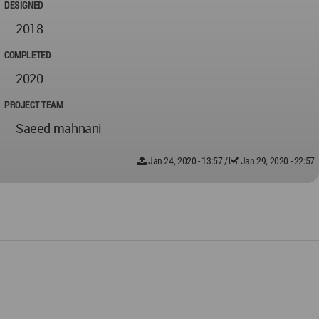
DESIGNED
2018
COMPLETED
2020
PROJECT TEAM
Saeed mahnani
Jan 24, 2020 - 13:57
/
Jan 29, 2020 - 22:57