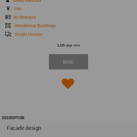
Saeed Mahnani
Iran
Architecture
Residential Buildings
Single Houses
page view
1,325
BASIC
DESCRIPTION
Facade design