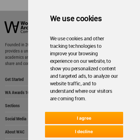
World
We use cookies
Architecture
Community
Footer
We use cookies and other
Founded in 2006, World Architecture Community
tracking technologies to
provides
a unique environment for architects,
improve your browsing
academics and
students around the Globe to meet,
experience on our website, to
share and compete.
show you personalized content
and targeted ads, to analyze our
Op
Get Started
Me
website traffic, and to
Op
understand where our visitors
WA Awards 10+5+X
Me
are coming from.
Op
Sections
Me
Op
I agree
Social Media
Me
Op
About WAC
I decline
Me