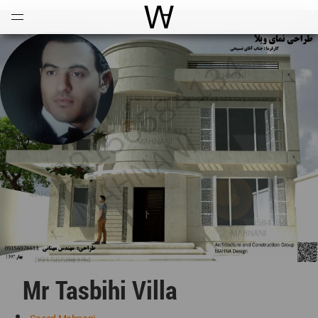
Open
Menu
World Architecture Communi
Mr Tasbihi Villa