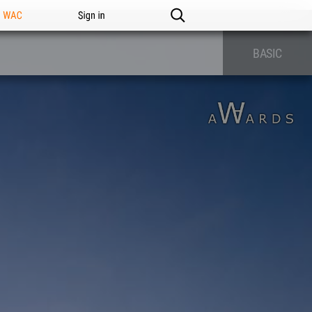
n WAC
Sign in
BASIC