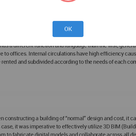
pical commercial storefront layout, rectangular and in bat
 and desire to access the upper floors, it was decided to g
ibility to the users. Continuous walkways propose various ro
OK
t winds. These terraces are perfect for cafeterias, bars a
gs invite users to stay and enjoy the space. To complement
as a different function and language than the first, generat
to offices. Internal circulations have high efficiency caus
be rented and subdivided according to the needs of each c
n constructing a building of “normal” design and cost, it c
s case, it was imperative to effectively utilize 3D BIM (Bui
to fabricate digital models and collaborate across all disc