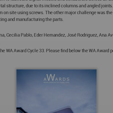
al structure, due to its inclined columns and angled join
em on site using screws. The other major challenge was the 
ating and manufacturing the parts.
na, Cecilia Pablo, Eder Hernandez, José Rodriguez, Ana Avi
he WA Award Cycle 33. Please find below the WA Award post