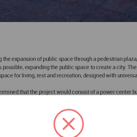
g the expansion of public space through a pedestrian plaza
s possible, expanding the public space to create a city. T
space for living, rest and recreation, designed with universa
rmined that the project would consist of a power center bu
e and convenience to the patrons. While this business mode
le to all. This took the form of a public, shaded recreati
the surrounding context.