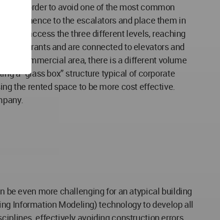
tery. In order to avoid one of the most common
ive prominence to the escalators and place them in
utes to access the three different levels, reaching
nd restaurants and are connected to elevators and
 the commercial area, there is a different volume
ing a “glass box” structure typical of corporate
ing the rented space to be more cost effective.
ompany.
an be even more challenging for an atypical building
lding Information Modeling) technology to develop all
iplines, effectively avoiding construction errors.