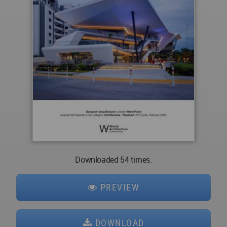
Downloaded 54 times.
PREVIEW
DOWNLOAD