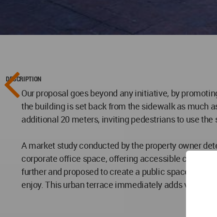
DESCRIPTION
Our proposal goes beyond any initiative, by promotin
the building is set back from the sidewalk as much a
additional 20 meters, inviting pedestrians to use the 
A market study conducted by the property owner dete
corporate office space, offering accessible commerc
further and proposed to create a public space availab
enjoy. This urban terrace immediately adds value to 