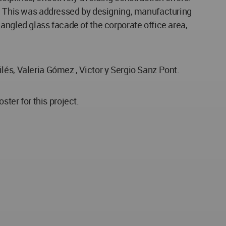
ts. This was addressed by designing, manufacturing
angled glass facade of the corporate office area,
lés, Valeria Gómez , Victor y Sergio Sanz Pont.
er for this project.