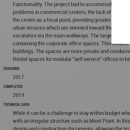
Functionality: The project had to accommodate the ty
problems in commercial centers, the lack of interest
the center as a focal point, providing greater access
urban terraces which are oriented toward the dominan
escalators via the main walkways. The large overhan
containing the corporate office spaces. This volume h
buildings. The spaces are more private and conducive 
Rental spaces for modular “self service” offices to 
DESIGNED
2017
COMPLETED
2019
TECHNICAL DATA
While it can be a challenge to stay within budget whe
with an irregular structure such as Meet Point. In thi
design and construction documents, allowing the team 