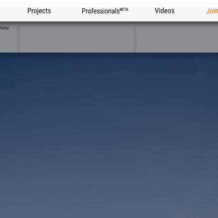
Projects
Professionals
Videos
Joi
view