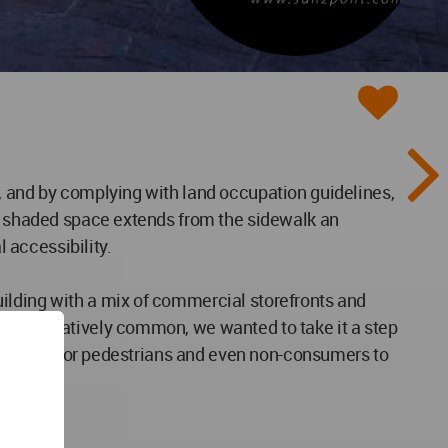
, and by complying with land occupation guidelines,
he shaded space extends from the sidewalk an
l accessibility.
ilding with a mix of commercial storefronts and
l is relatively common, we wanted to take it a step
onal space for pedestrians and even non-consumers to