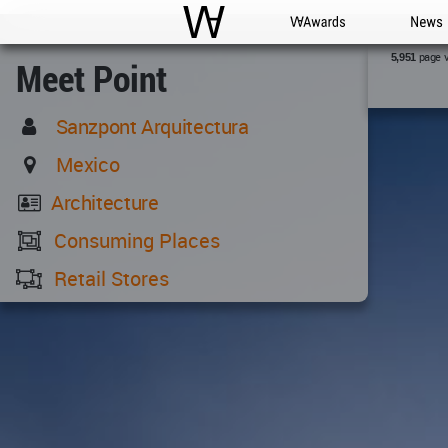
WAC
WA Awards
News
page 
5,951
Meet Point
Sanzpont Arquitectura
Mexico
Architecture
Consuming Places
Retail Stores