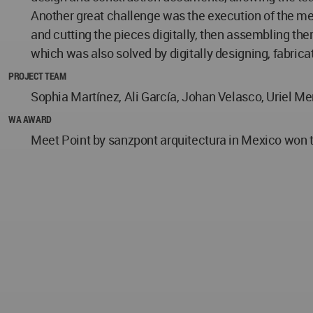
Another great challenge was the execution of the met
and cutting the pieces digitally, then assembling th
which was also solved by digitally designing, fabric
PROJECT TEAM
Sophia Martínez, Ali García, Johan Velasco, Uriel Me
WA AWARD
Meet Point by sanzpont arquitectura in Mexico won t