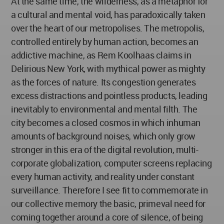
At the same time, the wilderness, as a metaphor for
a cultural and mental void, has paradoxically taken
over the heart of our metropolises. The metropolis,
controlled entirely by human action, becomes an
addictive machine, as Rem Koolhaas claims in
Delirious New York, with mythical power as mighty
as the forces of nature. Its congestion generates
excess distractions and pointless products, leading
inevitably to environmental and mental filth. The
city becomes a closed cosmos in which inhuman
amounts of background noises, which only grow
stronger in this era of the digital revolution, multi-
corporate globalization, computer screens replacing
every human activity, and reality under constant
surveillance. Therefore I see fit to commemorate in
our collective memory the basic, primeval need for
coming together around a core of silence, of being