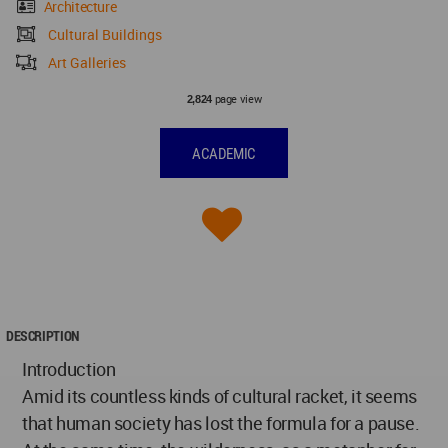
Architecture
Cultural Buildings
Art Galleries
page view
2,824
ACADEMIC
DESCRIPTION
Introduction
Amid its countless kinds of cultural racket, it seems
that human society has lost the formula for a pause.