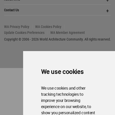
Me
Op
Contact Us
Me
WA Privacy Policy
WA Cookies Policy
Update Cookies Preferences
WA Member Agreement
Copyright © 2006 - 2026 World Architecture Community. All rights reserved.
We use cookies
We use cookies and other
tracking technologies to
improve your browsing
experience on our website, to
show you personalized content