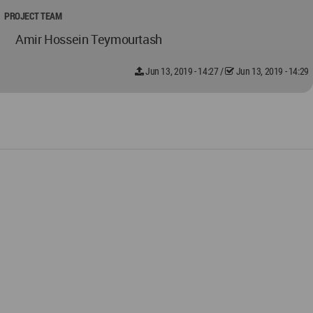
PROJECT TEAM
Amir Hossein Teymourtash
Jun 13, 2019 - 14:27
/
Jun 13, 2019 - 14:29