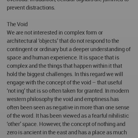
prevent distractions.
The Void
We are not interested in complex form or
architectural ‘objects’ that do not respond to the
contingent or ordinary but a deeper understanding of
space and human experience. It is space that is
complex and the things that happen within it that
hold the biggest challenges. In this regard we will
engage with the concept of the void – that useful
‘not ing’ that is so often taken for granted. In modern
western philosophy the void and emptiness has
often been seen as negative in more than one sense
of the word. It has been viewed as a fearful nihilistic
‘other’ space. However, the concept of nothing and
zero is ancient in the east and has a place as much