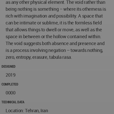
as any other physical element. The void rather than
being nothing is something – where its otherness is
rich with imagination and possibility. A space that
can be intimate or sublime, it is the formless field
that allows things to dwell or move, as well as the
space in between or the hollow contained within.
The void suggests both absence and presence and
is a process involving negation – towards nothing,
zero, entropy, erasure, tabula rasa.
DESIGNED
2019
COMPLETED
0000
TECHNICAL DATA
Location: Tehran, Iran