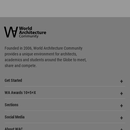
World
Architecture
Community
Footer
Founded in 2006, World Architecture Community
provides
a unique environment for architects,
academics and
students around the Globe to meet,
share and compete.
Op
Get Started
Me
Op
WA Awards 10+5+X
Me
Op
Sections
Me
Op
Social Media
Me
Op
About WAC