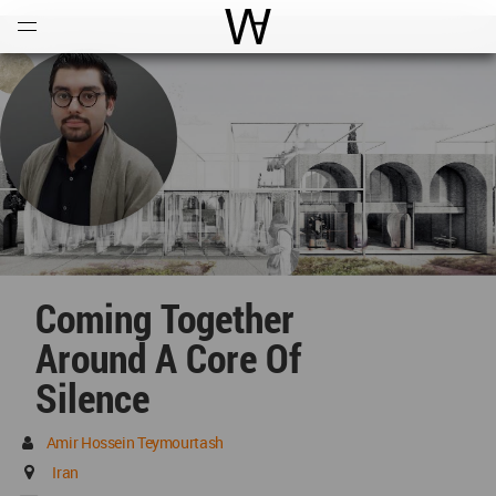
Open
Menu
World Architecture Communi
Coming Together
Around A Core Of
Silence
Amir Hossein Teymourtash
Iran