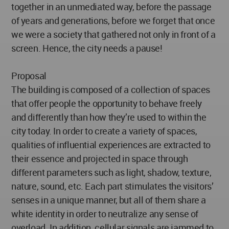
together in an unmediated way, before the passage
of years and generations, before we forget that once
we were a society that gathered not only in front of a
screen. Hence, the city needs a pause!
Proposal
The building is composed of a collection of spaces
that offer people the opportunity to behave freely
and differently than how they’re used to within the
city today. In order to create a variety of spaces,
qualities of influential experiences are extracted to
their essence and projected in space through
different parameters such as light, shadow, texture,
nature, sound, etc. Each part stimulates the visitors’
senses in a unique manner, but all of them share a
white identity in order to neutralize any sense of
overload. In addition, cellular signals are jammed to