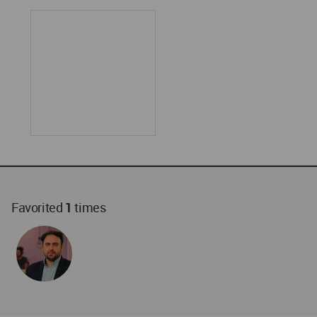
Favorited
1
times