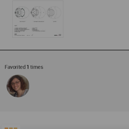
Favorited
1
times