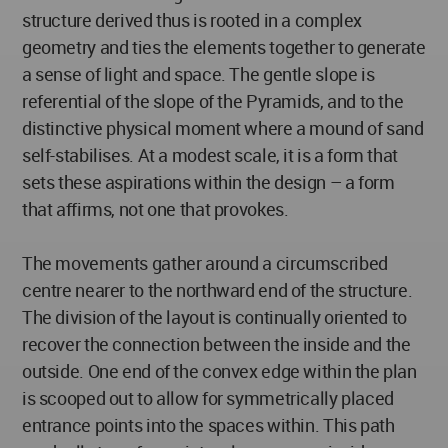
structure derived thus is rooted in a complex
geometry and ties the elements together to generate
a sense of light and space. The gentle slope is
referential of the slope of the Pyramids, and to the
distinctive physical moment where a mound of sand
self-stabilises. At a modest scale, it is a form that
sets these aspirations within the design – a form
that affirms, not one that provokes.
The movements gather around a circumscribed
centre nearer to the northward end of the structure.
The division of the layout is continually oriented to
recover the connection between the inside and the
outside. One end of the convex edge within the plan
is scooped out to allow for symmetrically placed
entrance points into the spaces within. This path