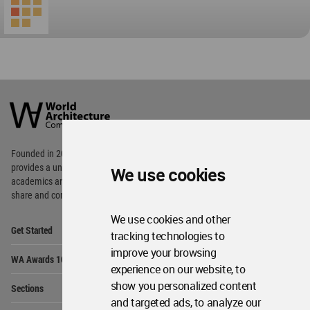
World
Architecture
Community
Footer
Founded in 2006, World Architecture Community
provides
a unique environment for architects,
We use cookies
academics and
students around the Globe to meet,
share and compete.
We use cookies and other
Op
Get Started
Me
tracking technologies to
improve your browsing
Op
WA Awards 10+5+X
Me
experience on our website, to
Op
show you personalized content
Sections
Me
and targeted ads, to analyze our
Op