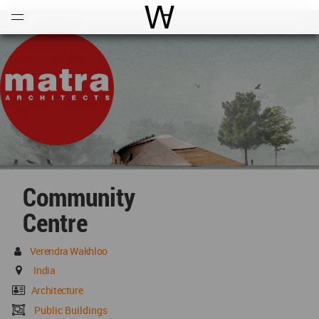
Open
Menu
World Architecture Communi
Community
Centre
Verendra Wakhloo
India
Architecture
Public Buildings