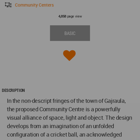
Community Centers
page view
4,858
BASIC
DESCRIPTION
In the non-descript fringes of the town of Gajraula,
the proposed Community Centre is a powerfully
visual alliance of space, light and object. The design
develops from an imagination of an unfolded
configuration of a cricket ball, an acknowledged