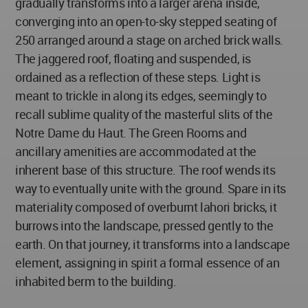
gradually transforms into a larger arena inside,
converging into an open-to-sky stepped seating of
250 arranged around a stage on arched brick walls.
The jaggered roof, floating and suspended, is
ordained as a reflection of these steps. Light is
meant to trickle in along its edges, seemingly to
recall sublime quality of the masterful slits of the
Notre Dame du Haut. The Green Rooms and
ancillary amenities are accommodated at the
inherent base of this structure. The roof wends its
way to eventually unite with the ground. Spare in its
materiality composed of overburnt lahori bricks, it
burrows into the landscape, pressed gently to the
earth. On that journey, it transforms into a landscape
element, assigning in spirit a formal essence of an
inhabited berm to the building.