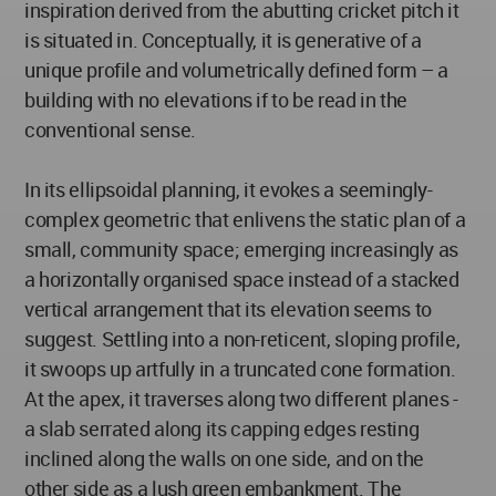
inspiration derived from the abutting cricket pitch it
is situated in. Conceptually, it is generative of a
unique profile and volumetrically defined form – a
building with no elevations if to be read in the
conventional sense.
In its ellipsoidal planning, it evokes a seemingly-
complex geometric that enlivens the static plan of a
small, community space; emerging increasingly as
a horizontally organised space instead of a stacked
vertical arrangement that its elevation seems to
suggest. Settling into a non-reticent, sloping profile,
it swoops up artfully in a truncated cone formation.
At the apex, it traverses along two different planes -
a slab serrated along its capping edges resting
inclined along the walls on one side, and on the
other side as a lush green embankment. The