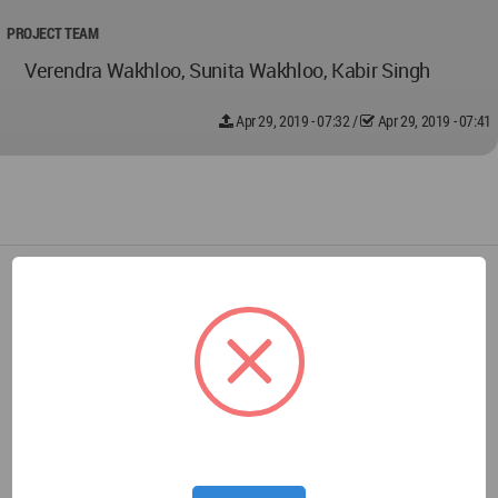
PROJECT TEAM
Verendra Wakhloo, Sunita Wakhloo, Kabir Singh
Apr 29, 2019 - 07:32
/
Apr 29, 2019 - 07:41