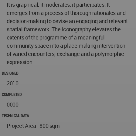
It is graphical, it moderates, it participates. It
emerges from a process of thorough rationales and
decision-making to devise an engaging and relevant
spatial framework. The iconography elevates the
extents of the programme of a meaningful
community space into a place-making intervention
of varied encounters, exchange and a polymorphic
expression.
DESIGNED
2010
COMPLETED
0000
TECHNICAL DATA
Project Area - 800 sqm