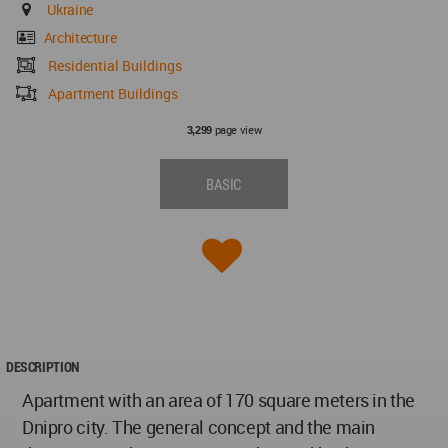
Ukraine
Architecture
Residential Buildings
Apartment Buildings
page view
3,299
BASIC
DESCRIPTION
Apartment with an area of 170 square meters in the
Dnipro city. The general concept and the main