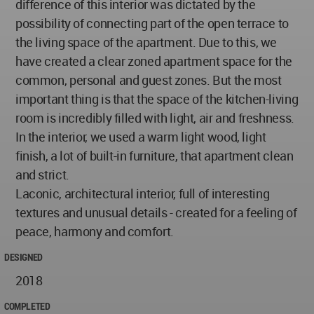
difference of this interior was dictated by the
possibility of connecting part of the open terrace to
the living space of the apartment. Due to this, we
have created a clear zoned apartment space for the
common, personal and guest zones. But the most
important thing is that the space of the kitchen-living
room is incredibly filled with light, air and freshness.
In the interior, we used a warm light wood, light
finish, a lot of built-in furniture, that apartment clean
and strict.
Laconic, architectural interior, full of interesting
textures and unusual details - created for a feeling of
peace, harmony and comfort.
DESIGNED
2018
COMPLETED