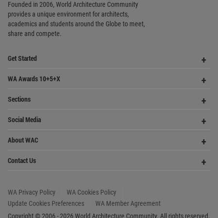
Update Cookies Preferences
WA Member Agreement
Copyright © 2006 - 2026 World Architecture Community. All rights reserved.