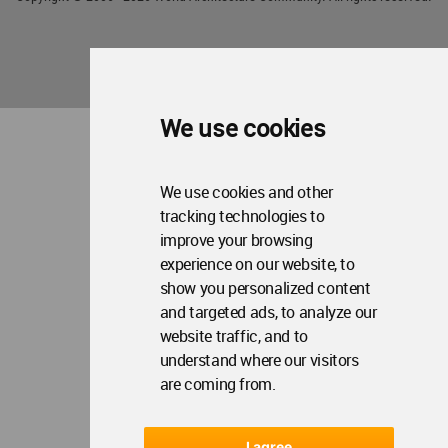
We use cookies
We use cookies and other
tracking technologies to
improve your browsing
experience on our website, to
show you personalized content
and targeted ads, to analyze our
website traffic, and to
understand where our visitors
are coming from.
I agree