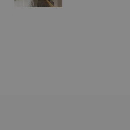
World
Architecture
Community