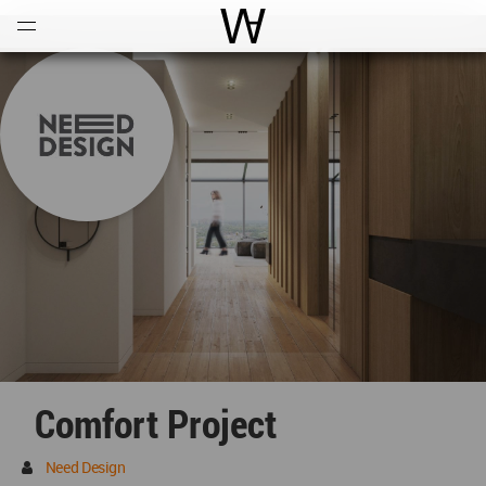
Open
Menu
World Architecture Communi
Comfort Project
Need Design