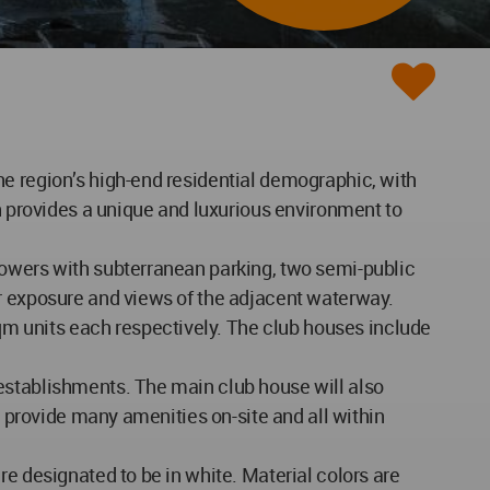
he region’s high-end residential demographic, with
ch provides a unique and luxurious environment to
towers with subterranean parking, two semi-public
ar exposure and views of the adjacent waterway.
m units each respectively. The club houses include
establishments. The main club house will also
s provide many amenities on-site and all within
re designated to be in white. Material colors are