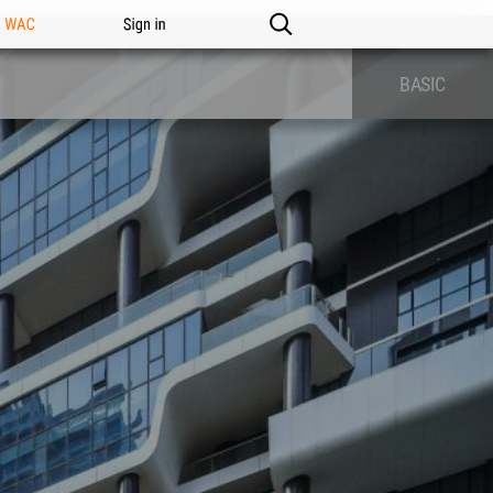
n WAC
Sign in
BASIC