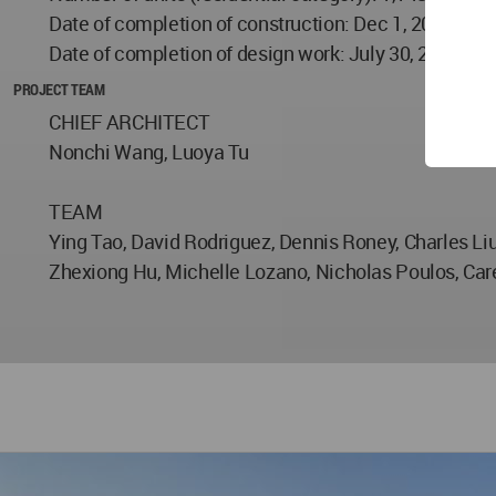
Date of completion of construction: Dec 1, 2017
Date of completion of design work: July 30, 2013
PROJECT TEAM
CHIEF ARCHITECT
Nonchi Wang, Luoya Tu
TEAM
Ying Tao, David Rodriguez, Dennis Roney, Charles Liu
Zhexiong Hu, Michelle Lozano, Nicholas Poulos, Ca