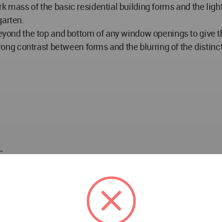
k mass of the basic residential building forms and the ligh
garten.
eyond the top and bottom of any window openings to give the 
strong contrast between forms and the blurring of the distin
c
Star Z&C Architectural Design Co., Ltd (construction draw
uction): Land size: 65333m2/GFA: 224,622m2