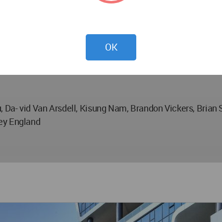
OK
, Da- vid Van Arsdell, Kisung Nam, Brandon Vickers, Brian 
rey England