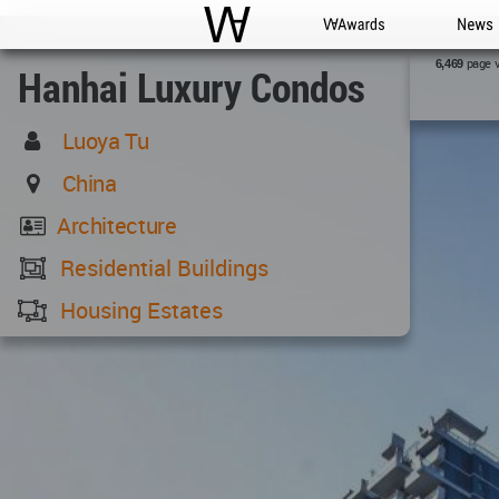
WAC
WA Awards
News
page 
6,469
Hanhai Luxury Condos
Luoya Tu
China
Architecture
Residential Buildings
Housing Estates