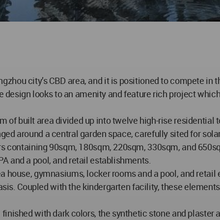
hou city’s CBD area, and it is positioned to compete in t
he design looks to an amenity and feature rich project whi
f built area divided up into twelve high-rise residential 
ged around a central garden space, carefully sited for sol
wers containing 90sqm, 180sqm, 220sqm, 330sqm, and 650sq
A and a pool, and retail establishments.
ea house, gymnasiums, locker rooms and a pool, and retail 
basis. Coupled with the kindergarten facility, these element
nished with dark colors, the synthetic stone and plaster a