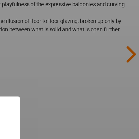
t playfulness of the expressive balconies and curving
illusion of floor to floor glazing, broken up only by
ction between what is solid and what is open further
ing),