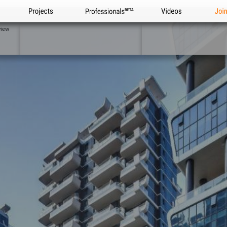
Projects
Professionals
Videos
Joi
view