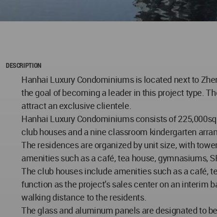
DESCRIPTION
Hanhai Luxury Condominiums is located next to Zhengz
the goal of becoming a leader in this project type. T
attract an exclusive clientele.
Hanhai Luxury Condominiums consists of 225,000sqm o
club houses and a nine classroom kindergarten arran
The residences are organized by unit size, with to
amenities such as a café, tea house, gymnasiums, SP
The club houses include amenities such as a café, t
function as the project’s sales center on an interim 
walking distance to the residents.
The glass and aluminum panels are designated to be fi