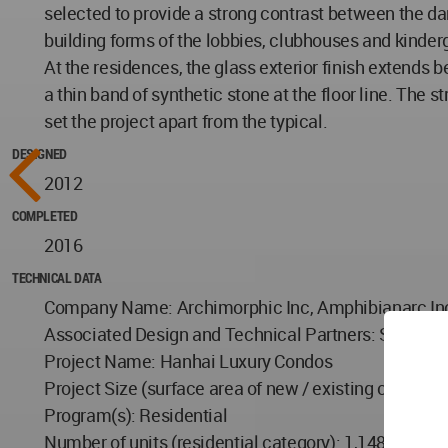
selected to provide a strong contrast between the dar
building forms of the lobbies, clubhouses and kinder
At the residences, the glass exterior finish extends b
a thin band of synthetic stone at the floor line. The 
set the project apart from the typical.
DESIGNED
2012
COMPLETED
2016
TECHNICAL DATA
Company Name: Archimorphic Inc, Amphibianarc In
Associated Design and Technical Partners: Shanghai 
Project Name: Hanhai Luxury Condos
Project Size (surface area of new / existing constr
Program(s): Residential
Number of units (residential category): 1,148