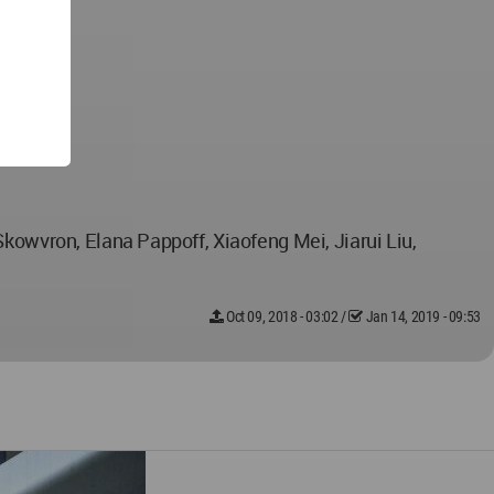
Skowvron, Elana Pappoff, Xiaofeng Mei, Jiarui Liu,
Oct 09, 2018 - 03:02
/
Jan 14, 2019 - 09:53