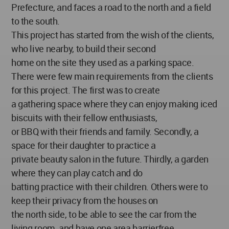
Prefecture, and faces a road to the north and a field
to the south.
This project has started from the wish of the clients,
who live nearby, to build their second
home on the site they used as a parking space.
There were few main requirements from the clients
for this project. The first was to create
a gathering space where they can enjoy making iced
biscuits with their fellow enthusiasts,
or BBQ with their friends and family. Secondly, a
space for their daughter to practice a
private beauty salon in the future. Thirdly, a garden
where they can play catch and do
batting practice with their children. Others were to
keep their privacy from the houses on
the north side, to be able to see the car from the
living room, and have one area barrierfree