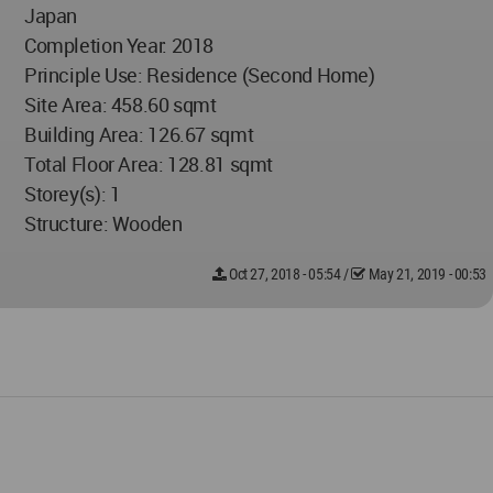
Japan
Completion Year: 2018
Principle Use: Residence (Second Home)
Site Area: 458.60 sqmt
Building Area: 126.67 sqmt
Total Floor Area: 128.81 sqmt
Storey(s): 1
Structure: Wooden
Oct 27, 2018 - 05:54
/
May 21, 2019 - 00:53