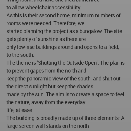
to allow wheelchair accessibility.
As this is their second home, minimum numbers of
rooms were needed. Therefore, we
started planning the project as a bungalow. The site
gets plenty of sunshine as there are
only low-rise buildings around and opens to a field,
to the south.
The theme is ‘Shutting the Outside Open’. The plan is
to prevent gapes from the north and
keep the panoramic view of the south; and shut out
the direct sunlight but keep the shades
made by the sun. The aim is to create a space to feel
the nature, away from the everyday
life, at ease.
The building is broadly made up of three elements: A
large screen wall stands on the north