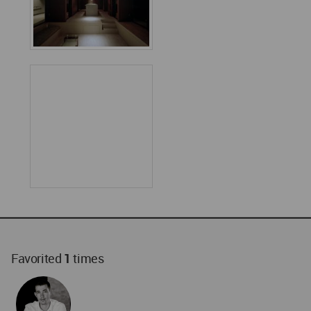
Favorited
1
times