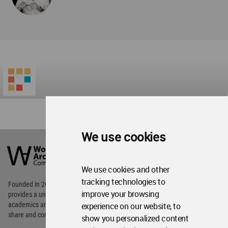
World
Architecture
Community
We use cookies
Footer
Founded in 2006, World Architecture Community
provides
a unique environment for architects,
We use cookies and other
academics and
students around the Globe to meet,
tracking technologies to
share and compete.
improve your browsing
experience on our website, to
Op
Get Started
Me
show you personalized content