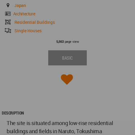
Japan
Architecture
Residential Buildings
Single Houses
page view
5,863
BASIC
DESCRIPTION
The site is situated among low-rise residential
buildings and fields in Naruto, Tokushima