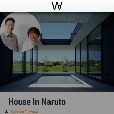
Open
Menu
World Architecture Communi
House In Naruto
Shintaro Fujiwara