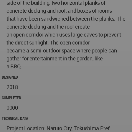
side of the building, two horizontal planks of
concrete decking and roof, and boxes of rooms
that have been sandwiched between the planks. The
concrete decking and the roof create
an open corridor which uses large eaves to prevent
the direct sunlight. The open corridor
became a semi-outdoor space where people can
gather for entertainment in the garden, like
a BBQ.
DESIGNED
2018
COMPLETED
0000
TECHNICAL DATA
Project Location: Naruto City, Tokushima Pref.