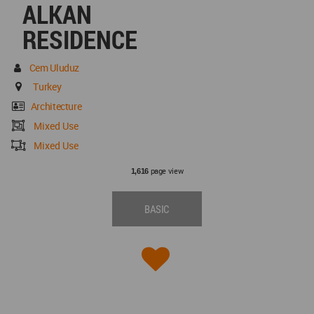
ALKAN
RESIDENCE
Cem Uluduz
Turkey
Architecture
Mixed Use
Mixed Use
page view
1,616
BASIC