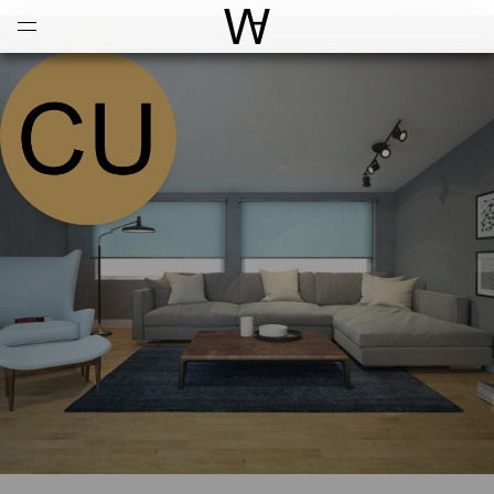
Open
Menu
World Architecture Communi