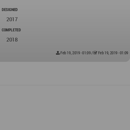
DESIGNED
2017
COMPLETED
2018
Feb 19, 2019 - 01:09
/
Feb 19, 2019 - 01:09