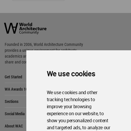
World
Architecture
Community
Footer
Founded in 2006, World Architecture Community
provides
a unique environment for architects,
academics and
students around the Globe to meet,
share and compete.
We use cookies
Op
Get Started
Me
Op
WA Awards 10+5+X
Me
We use cookies and other
Op
tracking technologies to
Sections
Me
improve your browsing
Op
experience on our website, to
Social Media
Me
show you personalized content
Op
About WAC
and targeted ads, to analyze our
Me