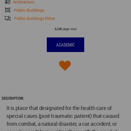
Architecture
Public Buildings
Public Buildings Other
page view
5,100
ACADEMIC
DESCRIPTION
It is place that designated for the health care of
special cases (post traumatic patient) that caused
from combat, a natural disaster, a car accident, or