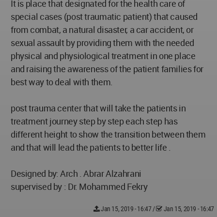
It is place that designated for the health care of
special cases (post traumatic patient) that caused
from combat, a natural disaster, a car accident, or
sexual assault by providing them with the needed
physical and physiological treatment in one place
and raising the awareness of the patient families for
best way to deal with them.
post trauma center that will take the patients in
treatment journey step by step each step has
different height to show the transition between them
and that will lead the patients to better life .
Designed by: Arch . Abrar Alzahrani
supervised by : Dr. Mohammed Fekry
Jan 15, 2019 - 16:47
/
Jan 15, 2019 - 16:47