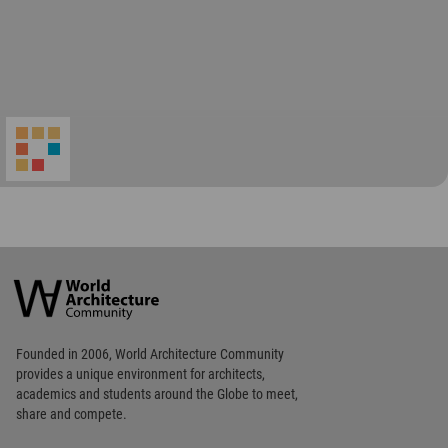
Footer
Founded in 2006, World Architecture Community
provides
a unique environment for architects,
academics and
students around the Globe to meet,
share and compete.
Op
Get Started
Me
Op
WA Awards 10+5+X
Me
Op
Sections
Me
Op
Social Media
Me
Op
About WAC
Me
Op
Contact Us
Me
WA Privacy Policy
WA Cookies Policy