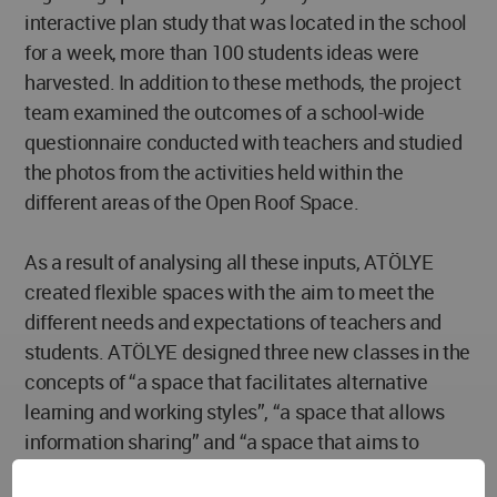
interactive plan study that was located in the school
for a week, more than 100 students ideas were
harvested. In addition to these methods, the project
team examined the outcomes of a school-wide
questionnaire conducted with teachers and studied
the photos from the activities held within the
different areas of the Open Roof Space.
As a result of analysing all these inputs, ATÖLYE
created flexible spaces with the aim to meet the
different needs and expectations of teachers and
students. ATÖLYE designed three new classes in the
concepts of “a space that facilitates alternative
learning and working styles”, “a space that allows
information sharing” and “a space that aims to
spread the culture of production to the entire