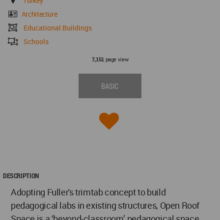
Turkey
Architecture
Educational Buildings
Schools
page view
7,151
BASIC
DESCRIPTION
Adopting Fuller's trimtab concept to build
pedagogical labs in existing structures, Open Roof
Space is a ‘beyond-classroom’ pedagogical space