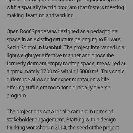
with a spatially hybrid program that fosters meeting,
making, learning and working.
Open Roof Space was designed as a pedagogical
space in an existing structure belonging to Private
Sezin School in Istanbul. The project intervened in a
lightweight yet effective manner and chose the
formerly dormant empty rooftop space, measured at
approximately 1700 m² within 15000 m². This scale
difference allowed for experimentation while
offering sufficient room for a critically diverse
program.
The project has set a local example in terms of
stakeholder engagement. Starting with a design
thinking workshop in 2014, the seed of the project