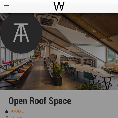
Open
Menu
World Architecture Communi
Open Roof Space
ATÖLYE