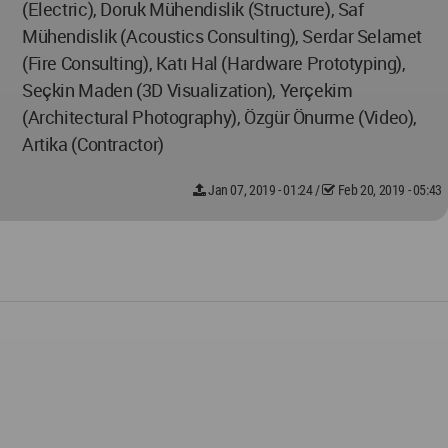
(Electric), Doruk Mühendislik (Structure), Saf
Mühendislik (Acoustics Consulting), Serdar Selamet
(Fire Consulting), Katı Hal (Hardware Prototyping),
Seçkin Maden (3D Visualization), Yerçekim
(Architectural Photography), Özgür Önurme (Video),
Artika (Contractor)
Jan 07, 2019 - 01:24
/
Feb 20, 2019 - 05:43