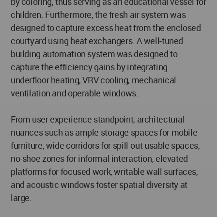
by coloring, thus serving as an educational vessel for
children. Furthermore, the fresh air system was
designed to capture excess heat from the enclosed
courtyard using heat exchangers. A well-tuned
building automation system was designed to
capture the efficiency gains by integrating
underfloor heating, VRV cooling, mechanical
ventilation and operable windows.
From user experience standpoint, architectural
nuances such as ample storage spaces for mobile
furniture, wide corridors for spill-out usable spaces,
no-shoe zones for informal interaction, elevated
platforms for focused work, writable wall surfaces,
and acoustic windows foster spatial diversity at
large.