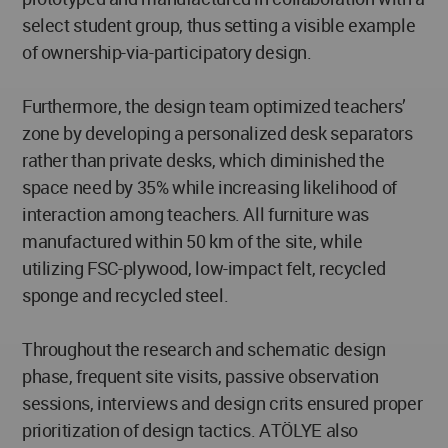
select student group, thus setting a visible example
of ownership-via-participatory design.
Furthermore, the design team optimized teachers’
zone by developing a personalized desk separators
rather than private desks, which diminished the
space need by 35% while increasing likelihood of
interaction among teachers. All furniture was
manufactured within 50 km of the site, while
utilizing FSC-plywood, low-impact felt, recycled
sponge and recycled steel.
Throughout the research and schematic design
phase, frequent site visits, passive observation
sessions, interviews and design crits ensured proper
prioritization of design tactics. ATÖLYE also