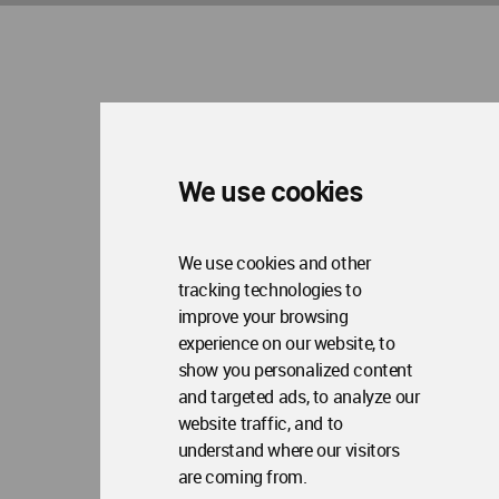
We use cookies
We use cookies and other
tracking technologies to
improve your browsing
experience on our website, to
show you personalized content
and targeted ads, to analyze our
website traffic, and to
understand where our visitors
are coming from.