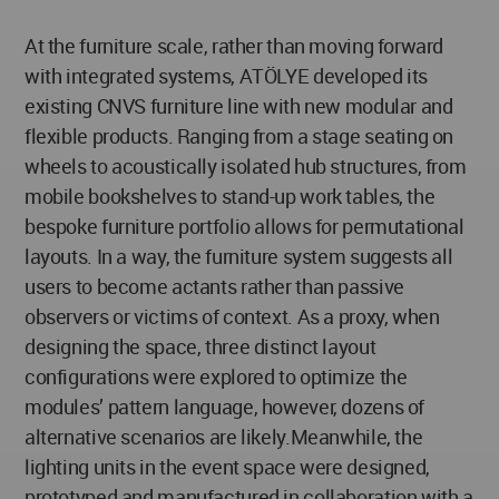
At the furniture scale, rather than moving forward
with integrated systems, ATÖLYE developed its
existing CNVS furniture line with new modular and
flexible products. Ranging from a stage seating on
wheels to acoustically isolated hub structures, from
mobile bookshelves to stand-up work tables, the
bespoke furniture portfolio allows for permutational
layouts. In a way, the furniture system suggests all
users to become actants rather than passive
observers or victims of context. As a proxy, when
designing the space, three distinct layout
configurations were explored to optimize the
modules’ pattern language, however, dozens of
alternative scenarios are likely.Meanwhile, the
lighting units in the event space were designed,
prototyped and manufactured in collaboration with a