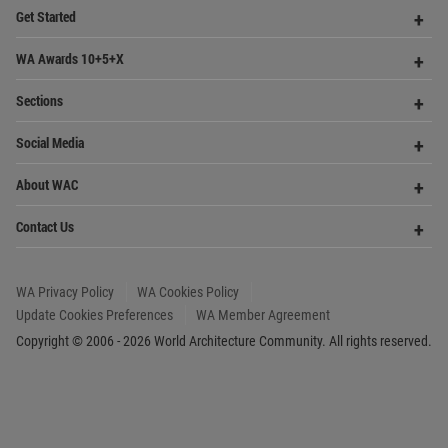
Update Cookies Preferences
WA Member Agreement
Copyright © 2006 - 2026 World Architecture Community. All rights reserved.