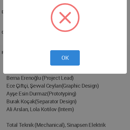
school”.
DESIGNED
2016
COMPLETED
2017
PROJECT TEAM
OK
Berna Erenoğlu, Engin Ayaz, Nesile Yalçın, Begüm
Ural, Elif Karaköse (Design Team)
Berna Erenoğlu (Project Lead)
Ece Çiftçi, Şevval Ceylan(Graphic Design)
Ayşe Esin Durmaz(Prototyping)
Burak Koçak(Separator Design)
Ali Arslan, Lola Kotilov (Intern)
Total Teknik (Mechanical), Sinapsen Elektrik