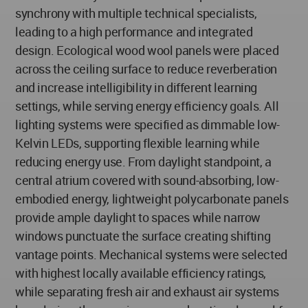
synchrony with multiple technical specialists,
leading to a high performance and integrated
design. Ecological wood wool panels were placed
across the ceiling surface to reduce reverberation
and increase intelligibility in different learning
settings, while serving energy efficiency goals. All
lighting systems were specified as dimmable low-
Kelvin LEDs, supporting flexible learning while
reducing energy use. From daylight standpoint, a
central atrium covered with sound-absorbing, low-
embodied energy, lightweight polycarbonate panels
provide ample daylight to spaces while narrow
windows punctuate the surface creating shifting
vantage points. Mechanical systems were selected
with highest locally available efficiency ratings,
while separating fresh air and exhaust air systems