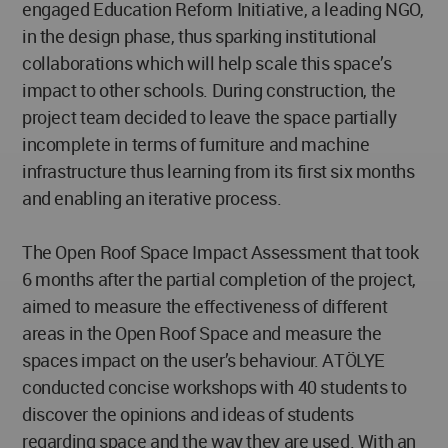
engaged Education Reform Initiative, a leading NGO,
in the design phase, thus sparking institutional
collaborations which will help scale this space’s
impact to other schools. During construction, the
project team decided to leave the space partially
incomplete in terms of furniture and machine
infrastructure thus learning from its first six months
and enabling an iterative process.
The Open Roof Space Impact Assessment that took
6 months after the partial completion of the project,
aimed to measure the effectiveness of different
areas in the Open Roof Space and measure the
spaces impact on the user’s behaviour. ATÖLYE
conducted concise workshops with 40 students to
discover the opinions and ideas of students
regarding space and the way they are used. With an