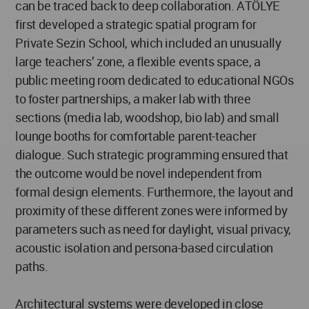
can be traced back to deep collaboration. ATÖLYE
first developed a strategic spatial program for
Private Sezin School, which included an unusually
large teachers’ zone, a flexible events space, a
public meeting room dedicated to educational NGOs
to foster partnerships, a maker lab with three
sections (media lab, woodshop, bio lab) and small
lounge booths for comfortable parent-teacher
dialogue. Such strategic programming ensured that
the outcome would be novel independent from
formal design elements. Furthermore, the layout and
proximity of these different zones were informed by
parameters such as need for daylight, visual privacy,
acoustic isolation and persona-based circulation
paths.
Architectural systems were developed in close