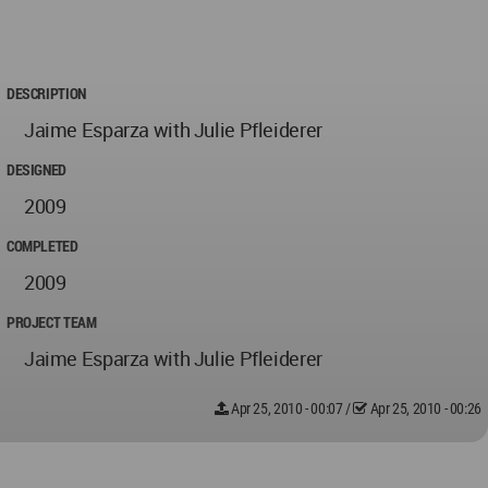
DESCRIPTION
Jaime Esparza with Julie Pfleiderer
DESIGNED
2009
COMPLETED
2009
PROJECT TEAM
Jaime Esparza with Julie Pfleiderer
Apr 25, 2010 - 00:07
/
Apr 25, 2010 - 00:26