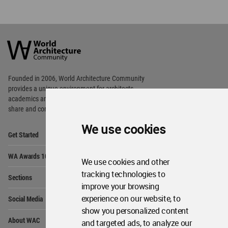
World
Architecture
Community
Footer
Founded in 2006, World Architecture Community
provides
a unique environment for architects,
academics and
students around the Globe to meet,
share and compete.
We use cookies
Op
Get Started
Me
Op
WA Awards 10+5+X
Me
We use cookies and other
Op
tracking technologies to
Sections
Me
improve your browsing
Op
experience on our website, to
Social Media
Me
show you personalized content
Op
About WAC
and targeted ads, to analyze our
Me