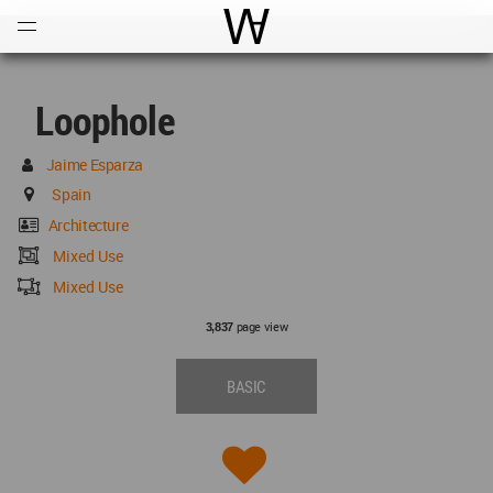
Open
Menu
World Architecture Communi
Loophole
Jaime Esparza
Spain
Architecture
Mixed Use
Mixed Use
page view
3,837
BASIC