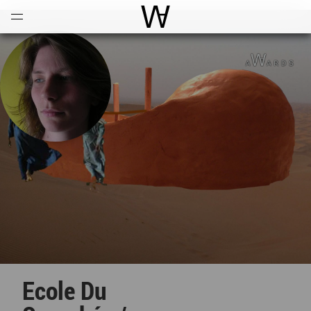
Open
Menu
World Architecture Communi
Ecole Du