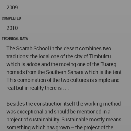
2009
COMPLETED
2010
TECHNICAL DATA
The Scarab School in the desert combines two
traditions: the local one of the city of Timbuktu
which is adobe and the moving one of the Tuareg
nomads from the Southern Sahara which is the tent.
This combination of the two cultures is simple and
real but in reality there is . . .
Besides the construction itself the working method
was exceptional and should be mentioned in a
project of sustainability. Sustainable mostly means
something which has grown – the project of the