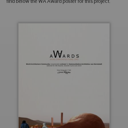
find below the WA Award poster for this project.