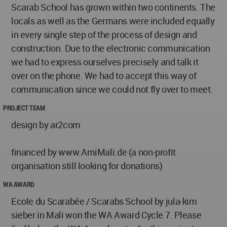
Scarab School has grown within two continents. The
locals as well as the Germans were included equally
in every single step of the process of design and
construction. Due to the electronic communication
we had to express ourselves precisely and talk it
over on the phone. We had to accept this way of
communication since we could not fly over to meet.
PROJECT TEAM
design by ar2com
financed by www.AmiMali.de (a non-profit
organisation still looking for donations)
WA AWARD
Ecole du Scarabée / Scarabs School by jula-kim
sieber in Mali won the WA Award Cycle 7. Please