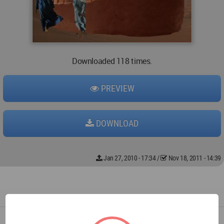
Downloaded 118 times.
PREVIEW
DOWNLOAD
Jan 27, 2010 - 17:34
/
Nov 18, 2011 - 14:39