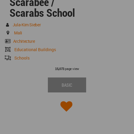
Scarabée /
Scarabs School
Jula-Kim Sieber
Mali
Architecture
Educational Buildings
Schools
page view
15,073
BASIC