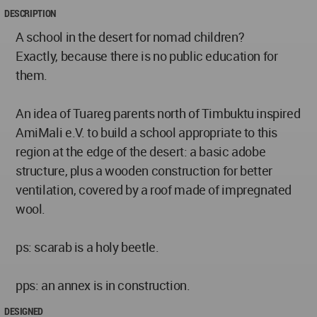
DESCRIPTION
A school in the desert for nomad children?
Exactly, because there is no public education for
them.
An idea of Tuareg parents north of Timbuktu inspired
AmiMali e.V. to build a school appropriate to this
region at the edge of the desert: a basic adobe
structure, plus a wooden construction for better
ventilation, covered by a roof made of impregnated
wool.
ps: scarab is a holy beetle.
pps: an annex is in construction.
DESIGNED