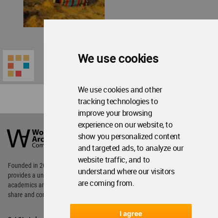
We use cookies
We use cookies and other
tracking technologies to
improve your browsing
World
experience on our website, to
Architecture
show you personalized content
Community
and targeted ads, to analyze our
Footer
website traffic, and to
Founded in 2006, World Architecture Community
understand where our visitors
provides
a unique environment for architects,
are coming from.
academics and
students around the Globe to meet,
share and compete.
I agree
Op