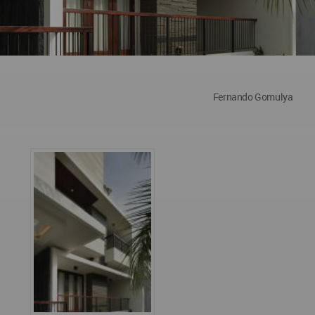
Fernando Gomulya