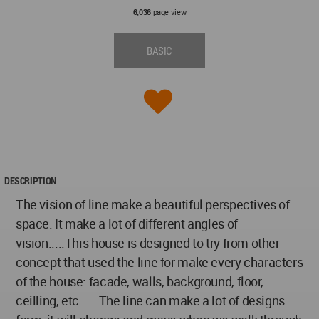
page view
6,036
BASIC
DESCRIPTION
The vision of line make a beautiful perspectives of
space. It make a lot of different angles of
vision.....This house is designed to try from other
concept that used the line for make every characters
of the house: facade, walls, background, floor,
ceilling, etc......The line can make a lot of designs