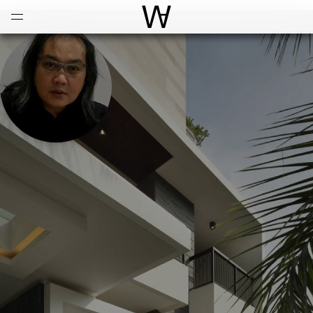
Open
Menu
World Architecture Communi