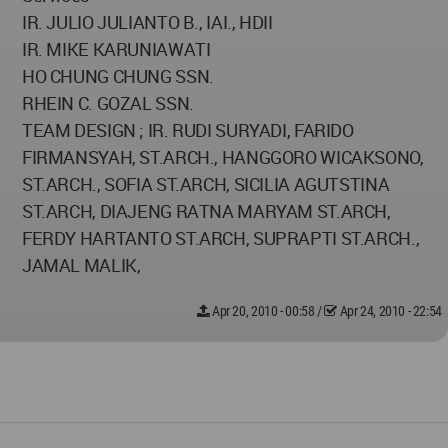
IR. JULIO JULIANTO B., IAI., HDII
IR. MIKE KARUNIAWATI
HO CHUNG CHUNG SSN.
RHEIN C. GOZAL SSN.
TEAM DESIGN ; IR. RUDI SURYADI, FARIDO
FIRMANSYAH, ST.ARCH., HANGGORO WICAKSONO,
ST.ARCH., SOFIA ST.ARCH, SICILIA AGUTSTINA
ST.ARCH, DIAJENG RATNA MARYAM ST.ARCH,
FERDY HARTANTO ST.ARCH, SUPRAPTI ST.ARCH.,
JAMAL MALIK,
Apr 20, 2010 - 00:58
/
Apr 24, 2010 - 22:54