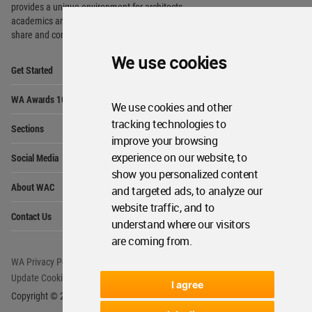
provides
a unique environment for architects,
academics and
students around the Globe to meet,
share and compete.
We use cookies
Op
Get Started
Me
Op
WA Awards 10+5+X
Me
We use cookies and other
Op
tracking technologies to
Sections
Me
improve your browsing
Op
experience on our website, to
Social Media
Me
show you personalized content
Op
About WAC
and targeted ads, to analyze our
Me
website traffic, and to
Op
Contact Us
Me
understand where our visitors
are coming from.
WA Privacy Policy
WA Cookies Policy
Update Cookies Preferences
WA Member Agreement
I agree
Copyright © 2006 - 2026 World Architecture Community. All rights reserved.