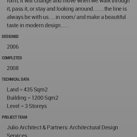
form, it will change and move when we walk through
it, pass it, or stay and looking arround........the line is
always be with us.....in room/ and make a beautiful
taste in modern design......
DESIGNED
2006
COMPLETED
2008
TECHNICAL DATA
Land = 435 Sqm2
Building = 1200 Sqm2
Level = 3 Storeys
PROJECT TEAM
Julio Architect & Partners: Architectural Design
Services