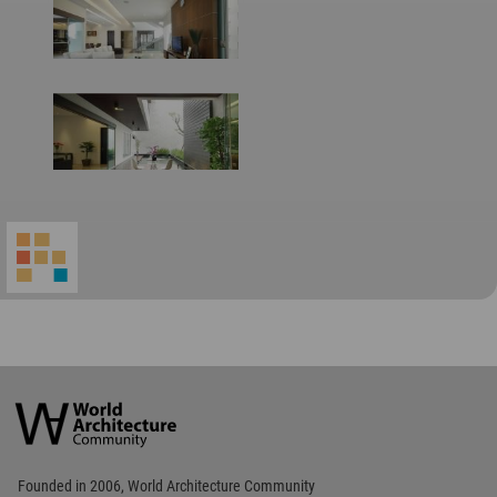
World
Architecture
Community
Footer
Founded in 2006, World Architecture Community