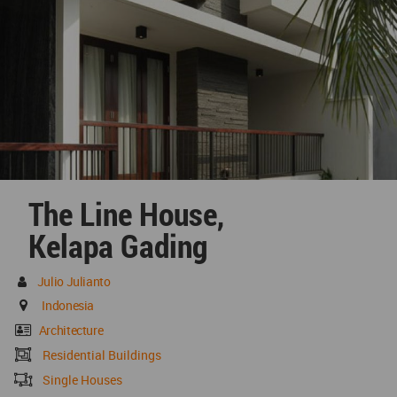
The Line House,
Kelapa Gading
Julio Julianto
Indonesia
Architecture
Residential Buildings
Single Houses