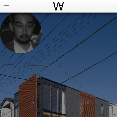
Open
Menu
World Architecture Communi