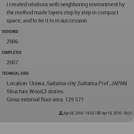
I created relations with neighboring environment by
the method made layers step by step in compact
space, and to tie it to in succession.
DESIGNED
2006
COMPLETED
2007
TECHNICAL DATA
Location: Urawa ,Saitama city ,Saitama Pref.,JAPAN
Structure:Wood,3 stories
Gross external floor area: 129.57?
Apr 08, 2010 - 19:35
/
Apr 18, 2010 - 10:21