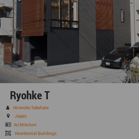
Ryohke T
Hironobu Takahata
Japan
Architecture
Residential Buildings