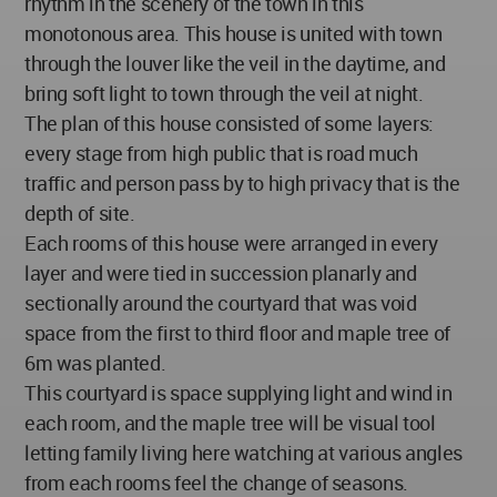
rhythm in the scenery of the town in this
monotonous area. This house is united with town
through the louver like the veil in the daytime, and
bring soft light to town through the veil at night.
The plan of this house consisted of some layers:
every stage from high public that is road much
traffic and person pass by to high privacy that is the
depth of site.
Each rooms of this house were arranged in every
layer and were tied in succession planarly and
sectionally around the courtyard that was void
space from the first to third floor and maple tree of
6m was planted.
This courtyard is space supplying light and wind in
each room, and the maple tree will be visual tool
letting family living here watching at various angles
from each rooms feel the change of seasons.