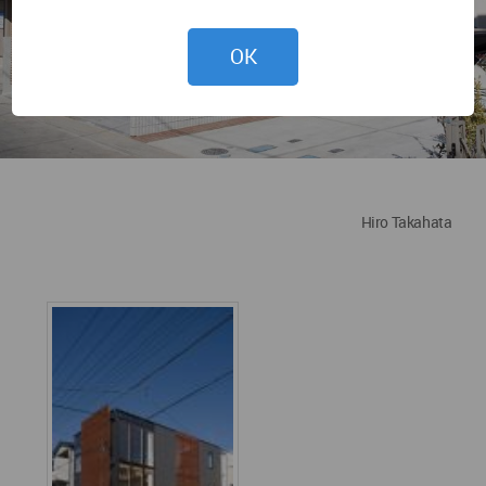
OK
Hiro Takahata