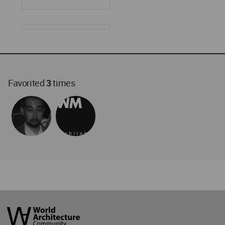
Favorited
3
times
World
Architecture
Community