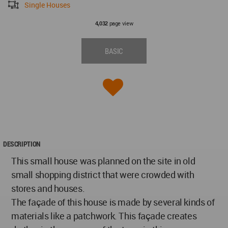
Single Houses
page view
4,032
BASIC
DESCRIPTION
This small house was planned on the site in old
small shopping district that were crowded with
stores and houses.
The façade of this house is made by several kinds of
materials like a patchwork. This façade creates