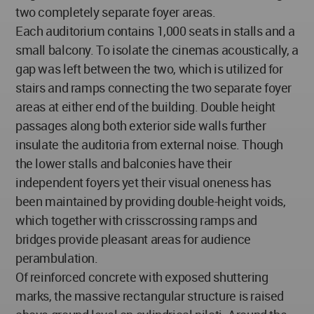
two completely separate foyer areas.
Each auditorium contains 1,000 seats in stalls and a
small balcony. To isolate the cinemas acoustically, a
gap was left between the two, which is utilized for
stairs and ramps connecting the two separate foyer
areas at either end of the building. Double height
passages along both exterior side walls further
insulate the auditoria from external noise. Though
the lower stalls and balconies have their
independent foyers yet their visual oneness has
been maintained by providing double-height voids,
which together with crisscrossing ramps and
bridges provide pleasant areas for audience
perambulation.
Of reinforced concrete with exposed shuttering
marks, the massive rectangular structure is raised