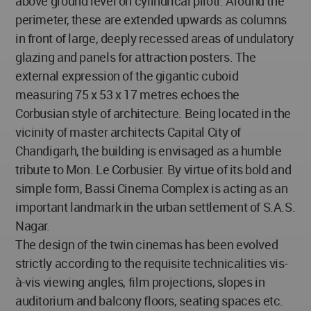
above ground level on cylindrical piloti. Around the
perimeter, these are extended upwards as columns
in front of large, deeply recessed areas of undulatory
glazing and panels for attraction posters. The
external expression of the gigantic cuboid
measuring 75 x 53 x 17 metres echoes the
Corbusian style of architecture. Being located in the
vicinity of master architects Capital City of
Chandigarh, the building is envisaged as a humble
tribute to Mon. Le Corbusier. By virtue of its bold and
simple form, Bassi Cinema Complex is acting as an
important landmark in the urban settlement of S.A.S.
Nagar.
The design of the twin cinemas has been evolved
strictly according to the requisite technicalities vis-
à-vis viewing angles, film projections, slopes in
auditorium and balcony floors, seating spaces etc.