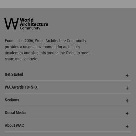
World
Architecture
Community
Footer
Founded in 2006, World Architecture Community