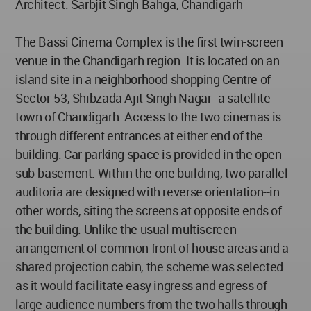
Architect: Sarbjit Singh Bahga, Chandigarh
The Bassi Cinema Complex is the first twin-screen
venue in the Chandigarh region. It is located on an
island site in a neighborhood shopping Centre of
Sector-53, Shibzada Ajit Singh Nagar--a satellite
town of Chandigarh. Access to the two cinemas is
through different entrances at either end of the
building. Car parking space is provided in the open
sub-basement. Within the one building, two parallel
auditoria are designed with reverse orientation--in
other words, siting the screens at opposite ends of
the building. Unlike the usual multiscreen
arrangement of common front of house areas and a
shared projection cabin, the scheme was selected
as it would facilitate easy ingress and egress of
large audience numbers from the two halls through