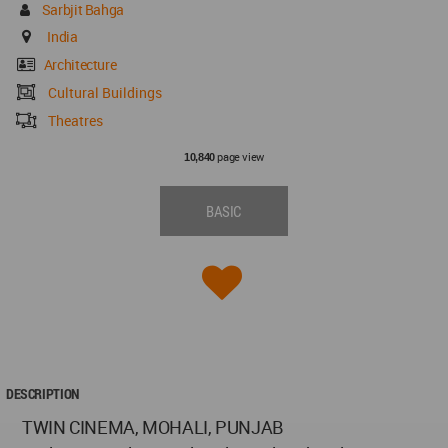
Sarbjit Bahga
India
Architecture
Cultural Buildings
Theatres
page view
10,840
BASIC
DESCRIPTION
TWIN CINEMA, MOHALI, PUNJAB