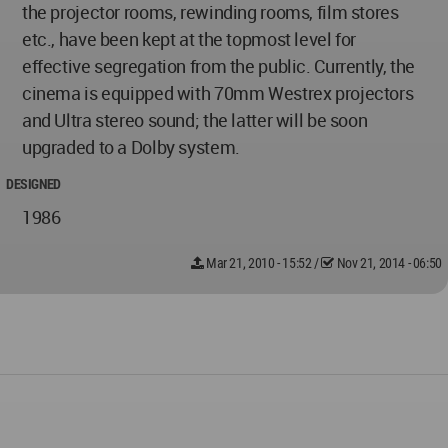
the projector rooms, rewinding rooms, film stores
etc., have been kept at the topmost level for
effective segregation from the public. Currently, the
cinema is equipped with 70mm Westrex projectors
and Ultra stereo sound; the latter will be soon
upgraded to a Dolby system.
DESIGNED
1986
Mar 21, 2010 - 15:52
/
Nov 21, 2014 - 06:50