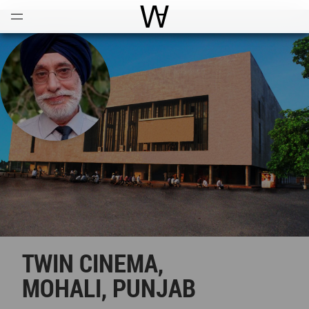
Open
Menu
World Architecture Communi
TWIN CINEMA,
MOHALI, PUNJAB