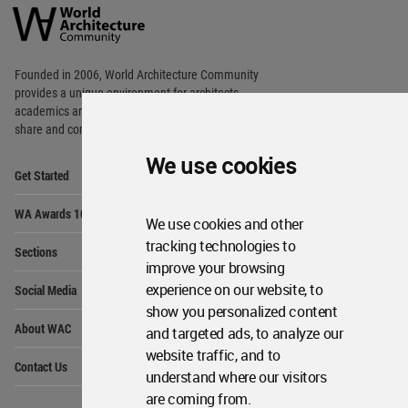
Architecture
Community
Footer
Founded in 2006, World Architecture Community
provides
a unique environment for architects,
academics and
students around the Globe to meet,
share and compete.
We use cookies
Op
Get Started
Me
Op
WA Awards 10+5+X
Me
We use cookies and other
Op
tracking technologies to
Sections
Me
improve your browsing
Op
experience on our website, to
Social Media
Me
show you personalized content
Op
About WAC
and targeted ads, to analyze our
Me
website traffic, and to
Op
Contact Us
Me
understand where our visitors
are coming from.