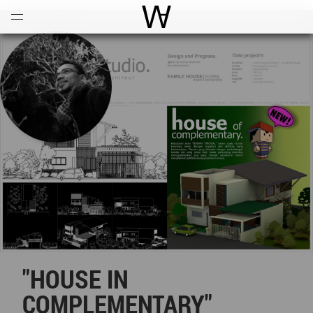
Open
Menu
World Architecture Communi
"HOUSE IN
COMPLEMENTARY"