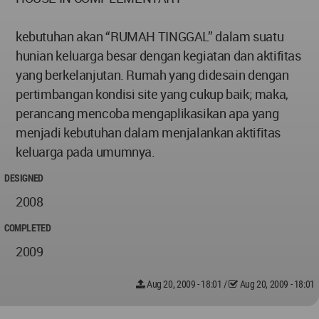
kebutuhan akan “RUMAH TINGGAL” dalam suatu
hunian keluarga besar dengan kegiatan dan aktifitas
yang berkelanjutan. Rumah yang didesain dengan
pertimbangan kondisi site yang cukup baik; maka,
perancang mencoba mengaplikasikan apa yang
menjadi kebutuhan dalam menjalankan aktifitas
keluarga pada umumnya.
DESIGNED
2008
COMPLETED
2009
Aug 20, 2009 - 18:01
/
Aug 20, 2009 - 18:01