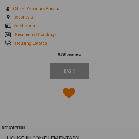
Gilbert Yohannes Voerman
Indonesia
Architecture
Residential Buildings
Housing Estates
page view
6,398
BASIC
DESCRIPTION
HOUSE IN COMPLEMENTARY