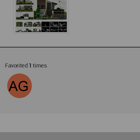
Favorited
1
times
World