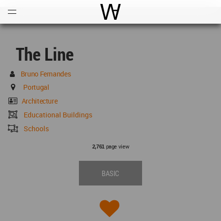
Open
Menu
World Architecture Communi
The Line
Bruno Fernandes
Portugal
Architecture
Educational Buildings
Schools
page view
2,761
BASIC