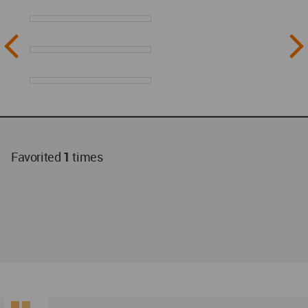
Favorited
1
times