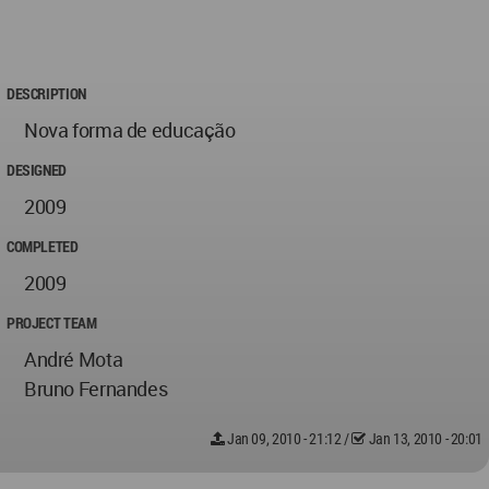
DESCRIPTION
Nova forma de educação
DESIGNED
2009
COMPLETED
2009
PROJECT TEAM
André Mota
Bruno Fernandes
Jan 09, 2010 - 21:12
/
Jan 13, 2010 - 20:01