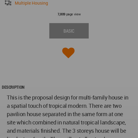
Multiple Housing
page view
7,809
BASIC
DESCRIPTION
This is the proposal design for multi-family house in
a spatial touch of tropical modern. There are two
pavilion house separated in the same form at one
site which combined in natural tropical landscape,
and materials finished. The 3 storeys house will be