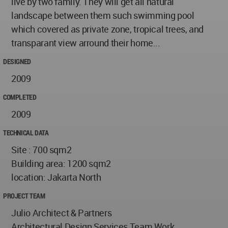
live by two family. They will get all natural
landscape between them such swimming pool
which covered as private zone, tropical trees, and
transparant view arround their home...
DESIGNED
2009
COMPLETED
2009
TECHNICAL DATA
Site : 700 sqm2
Building area: 1200 sqm2
location: Jakarta North
PROJECT TEAM
Julio Architect & Partners
Architectural Design Services Team Work