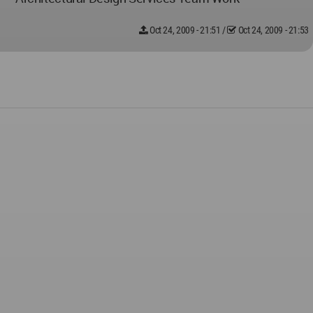
Oct 24, 2009 - 21:51
/
Oct 24, 2009 - 21:53