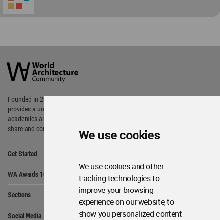
World
Architecture
Community
Footer
Founded in 2006, World Architecture Community
provides
a unique environment for architects,
academics and
students around the Globe to meet,
share and compete.
We use cookies
Op
Get Started
Me
We use cookies and other
Op
WA Awards 10+5+X
Me
tracking technologies to
Op
improve your browsing
Sections
Me
experience on our website, to
Op
show you personalized content
Social Media
Me