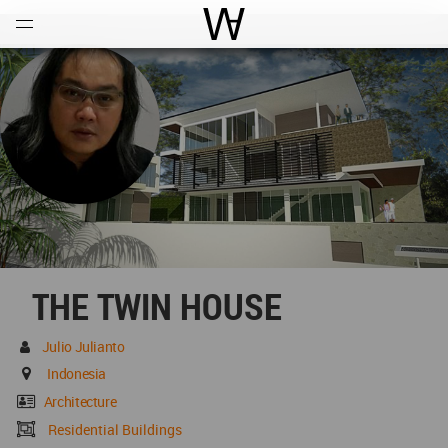
Open
Menu
World Architecture Communi
THE TWIN HOUSE
Julio Julianto
Indonesia
Architecture
Residential Buildings