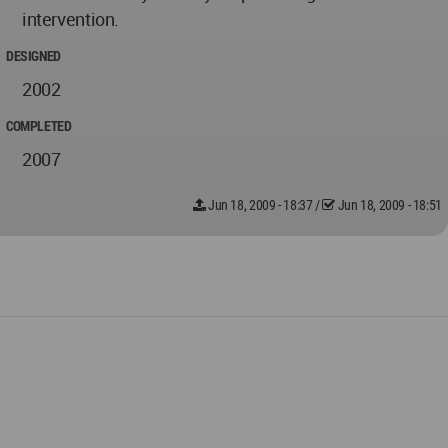
intervention.
DESIGNED
2002
COMPLETED
2007
Jun 18, 2009 - 18:37
/
Jun 18, 2009 - 18:51