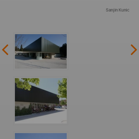
Sanjin Kunic