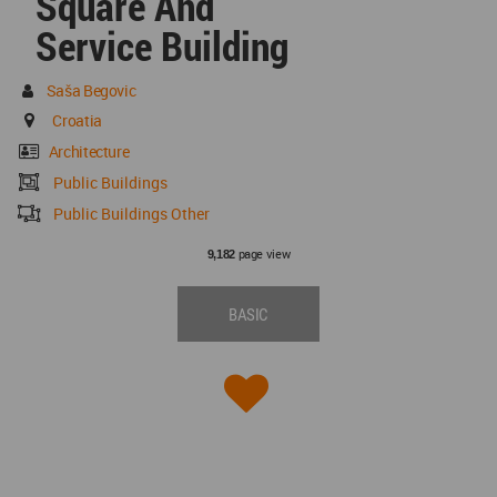
Square And
Service Building
Saša Begovic
Croatia
Architecture
Public Buildings
Public Buildings Other
page view
9,182
BASIC