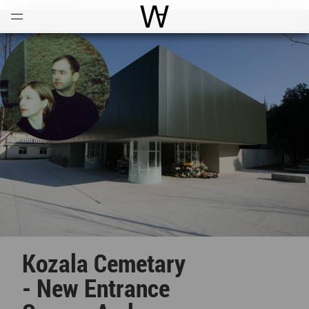
Open
Menu
World Architecture Communi
Kozala Cemetary
- New Entrance