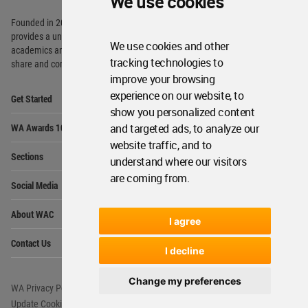
We use cookies
Founded in 2006, World Architecture Community
provides
a unique environment for architects,
We use cookies and other
academics and
students around the Globe to meet,
tracking technologies to
share and compete.
improve your browsing
Op
experience on our website, to
Get Started
Me
show you personalized content
Op
and targeted ads, to analyze our
WA Awards 10+5+X
Me
website traffic, and to
Op
Sections
understand where our visitors
Me
are coming from.
Op
Social Media
Me
Op
About WAC
Me
I agree
Op
Contact Us
Me
I decline
Change my preferences
WA Privacy Policy
WA Cookies Policy
Update Cookies Preferences
WA Member Agreement