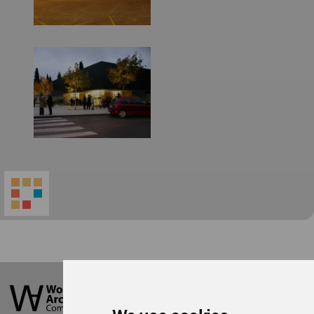
World
Architecture
Community
Footer