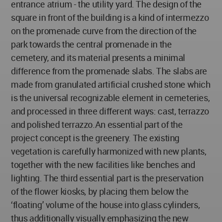
entrance atrium - the utility yard. The design of the
square in front of the building is a kind of intermezzo
on the promenade curve from the direction of the
park towards the central promenade in the
cemetery, and its material presents a minimal
difference from the promenade slabs. The slabs are
made from granulated artificial crushed stone which
is the universal recognizable element in cemeteries,
and processed in three different ways: cast, terrazzo
and polished terrazzo.An essential part of the
project concept is the greenery. The existing
vegetation is carefully harmonized with new plants,
together with the new facilities like benches and
lighting. The third essential part is the preservation
of the flower kiosks, by placing them below the
‘floating’ volume of the house into glass cylinders,
thus additionally visually emphasizing the new