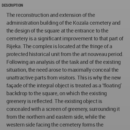
DESCRIPTION
The reconstruction and extension of the
administration building of the Kozala cemetery and
the design of the square at the entrance to the
cemetery is a significant improvement to that part of
Rijeka. The complex is located at the fringe of a
protected historical unit from the art nouveau period.
Following an analysis of the task and of the existing
situation, the need arose to maximally conceal the
unattractive parts from visitors. This is why the new
façade of the integral object is treated as a ‘floating’
backdrop to the square, on which the existing
greenery is reflected. The existing object is
concealed with a screen of greenery, surrounding it
from the northern and eastern side, while the
western side facing the cemetery forms the