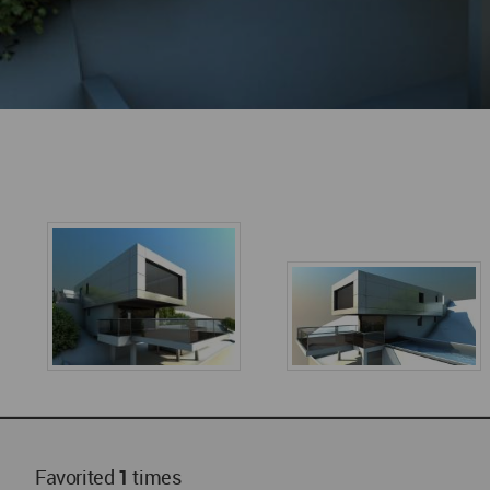
Favorited
1
times