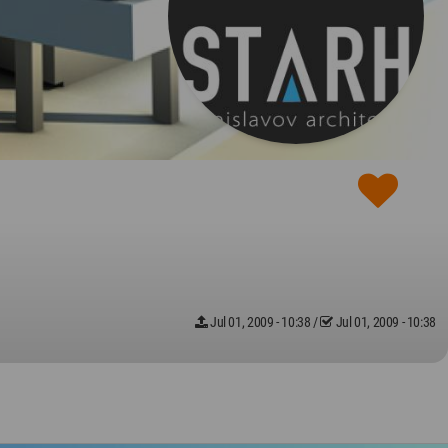
Jul 01, 2009 - 10:38
/
Jul 01, 2009 - 10:38