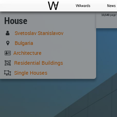
WAC
WA Awards
News
page 
10,540
House
Svetoslav Stanislavov
Bulgaria
Architecture
Residential Buildings
Single Houses