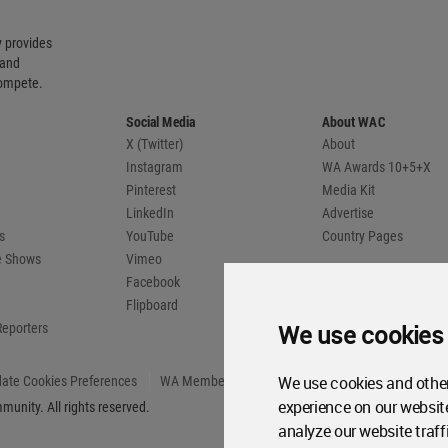
 provides
 and
compete.
Social Media
About WAC
X (Twitter)
About
Instagram
WA Awards 10+5+X
Pinterest
Media Kit
LinkedIn
Advertise
s
YouTube
Country Pages
de Shows
Vimeo
Facebook
Flipboard
We use cookies
Reporters
We use cookies and other
ate Cookies Preferences
WA Member Agreement
experience on our websit
unity. All rights reserved.
analyze our website traff