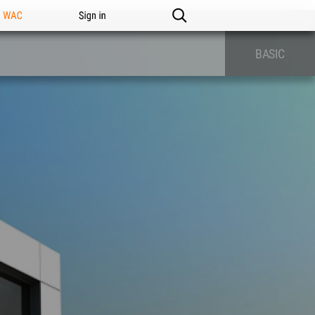
n WAC
Sign in
BASIC