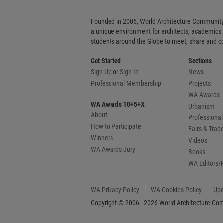
Founded in 2006, World Architecture Community
a unique environment for architects, academics
students around the Globe to meet, share and 
Get Started
Sections
Sign Up
or
Sign In
News
Professional Membership
Projects
WA Awards
WA Awards 10+5+X
Urbanism
About
Professional
How to Participate
Fairs & Tra
Winners
Videos
WA Awards Jury
Books
WA Editors/
WA Privacy Policy
WA Cookies Policy
Upd
Copyright © 2006 - 2026 World Architecture Comm