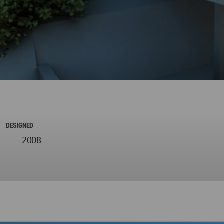
DESIGNED
2008