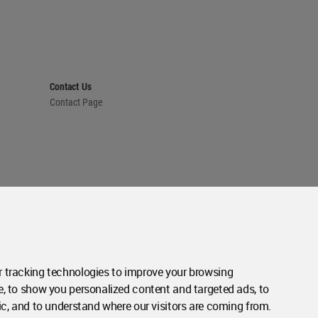
Contact Us
Contact Page
 tracking technologies to improve your browsing
e, to show you personalized content and targeted ads, to
ic, and to understand where our visitors are coming from.