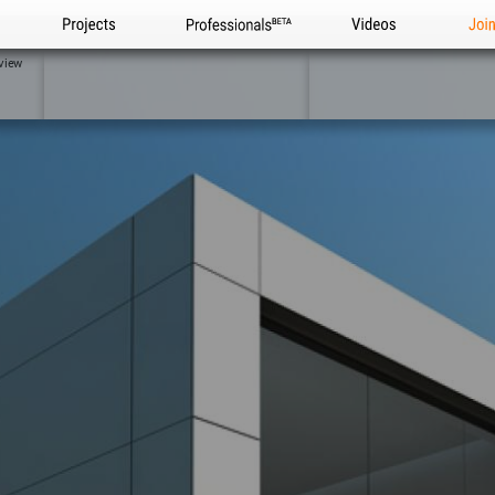
Projects
Professionals
Videos
Joi
view