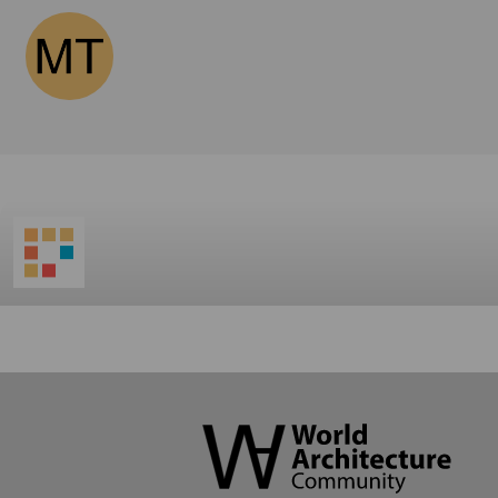
World
Architecture
Community
Footer