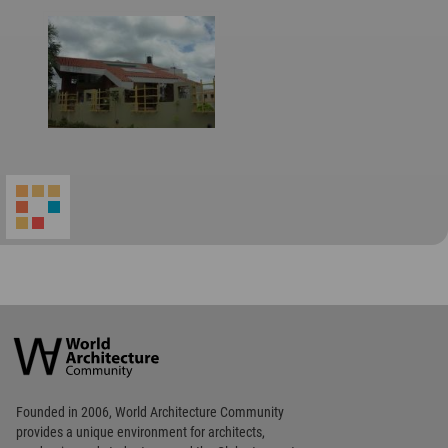
World
Architecture
Community
Footer