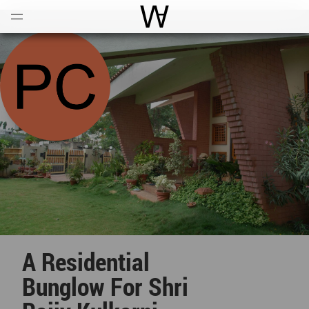
Open
Menu
World Architecture Communi
A Residential
Bunglow For Shri