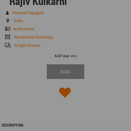
Rajiv Kulkarni
Pramod Chaugule
India
Architecture
Residential Buildings
Single Houses
page view
8,127
BASIC
DESCRIPTION