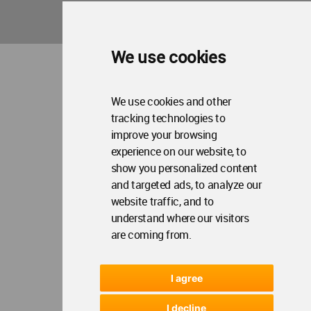
Copyright © 2006 - 2026 World Architecture Community. All rights reserved.
We use cookies
We use cookies and other
tracking technologies to
improve your browsing
experience on our website, to
show you personalized content
and targeted ads, to analyze our
website traffic, and to
understand where our visitors
are coming from.
I agree
I decline