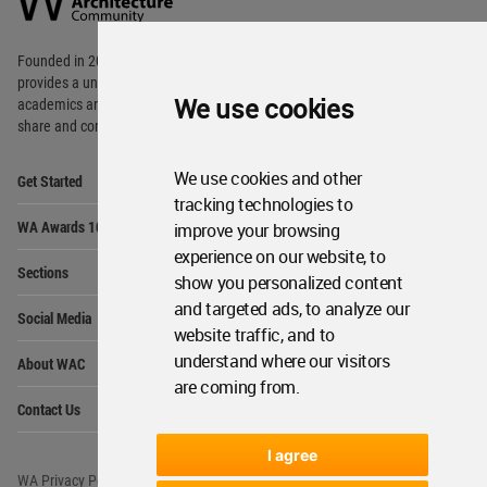
Footer
Founded in 2006, World Architecture Community
provides
a unique environment for architects,
We use cookies
academics and
students around the Globe to meet,
share and compete.
Op
We use cookies and other
Get Started
Me
tracking technologies to
Op
WA Awards 10+5+X
improve your browsing
Me
experience on our website, to
Op
Sections
Me
show you personalized content
Op
and targeted ads, to analyze our
Social Media
Me
website traffic, and to
Op
understand where our visitors
About WAC
Me
are coming from.
Op
Contact Us
Me
I agree
WA Privacy Policy
WA Cookies Policy