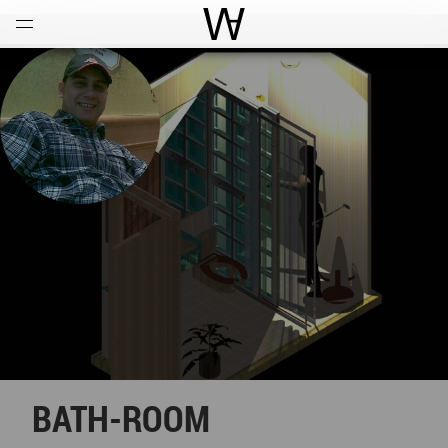
Open
Menu
World Architecture Communi
BATH-ROOM