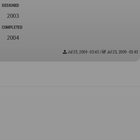
DESIGNED
2003
COMPLETED
2004
Jul 25, 2009 - 03:43
/
Jul 25, 2009 - 03:43