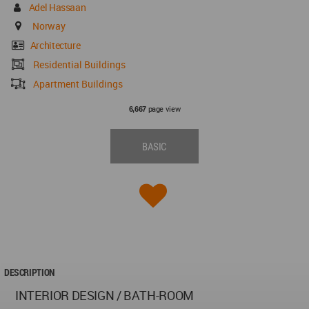
Adel Hassaan
Norway
Architecture
Residential Buildings
Apartment Buildings
page view
6,667
BASIC
DESCRIPTION
INTERIOR DESIGN / BATH-ROOM