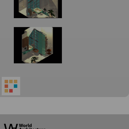
World
Architecture
Community