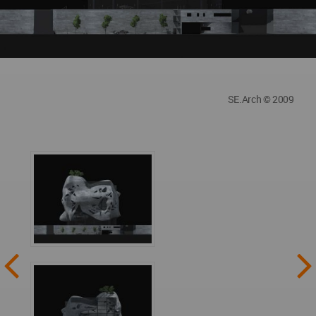
SE.Arch © 2009