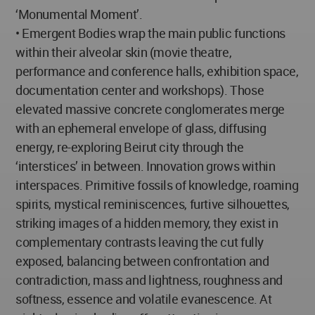
‘Monumental Moment’.
• Emergent Bodies wrap the main public functions
within their alveolar skin (movie theatre,
performance and conference halls, exhibition space,
documentation center and workshops). Those
elevated massive concrete conglomerates merge
with an ephemeral envelope of glass, diffusing
energy, re-exploring Beirut city through the
‘interstices’ in between. Innovation grows within
interspaces. Primitive fossils of knowledge, roaming
spirits, mystical reminiscences, furtive silhouettes,
striking images of a hidden memory, they exist in
complementary contrasts leaving the cut fully
exposed, balancing between confrontation and
contradiction, mass and lightness, roughness and
softness, essence and volatile evanescence. At