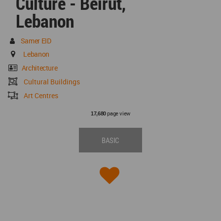
Culture - Beirut,
Lebanon
Samer EID
Lebanon
Architecture
Cultural Buildings
Art Centres
page view
17,680
BASIC