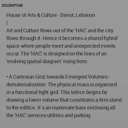
DESCRIPTION
House of Arts & Culture - Beirut, Lebanon
|
Art and Culture flows out of the ‘HAC’ and the city
flows through it. Hence it becomes a shared hybrid
space where people meet and unexpected events
occur. The ‘HAC’ is designed on the lines of an
‘evolving spatial diagram’ rising from:
• A Cartesian Grid, towards Emergent Volumes -
dematerialization. The physical mass is organized
in a functional tight grid. This lattice begins by
drawing a lower volume that constitutes a firm stand
to the edifice. It`s an inanimate base enclosing all
the ‘HAC’ services utilities and parking.