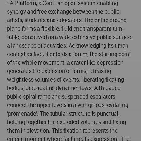
• A Platform, a Core - an open system enabling
synergy and free exchange between the public,
artists, students and educators. The entire ground
plane forms a flexible, fluid and transparent turn-
table, conceived as a wide extensive public surface:
a landscape of activities. Acknowledging its urban
context as fact, it enfolds a forum, the starting point
of the whole movement; a crater-like depression
generates the explosion of forms, releasing
weightless volumes of events, liberating floating
bodies, propagating dynamic flows. A threaded
public spiral ramp and suspended escalators
connect the upper levels in a vertiginous levitating
‘promenade’. The tubular structure is punctual,
holding together the exploded volumes and fixing
them in elevation. This fixation represents the
crucial moment where fact meets expression… the