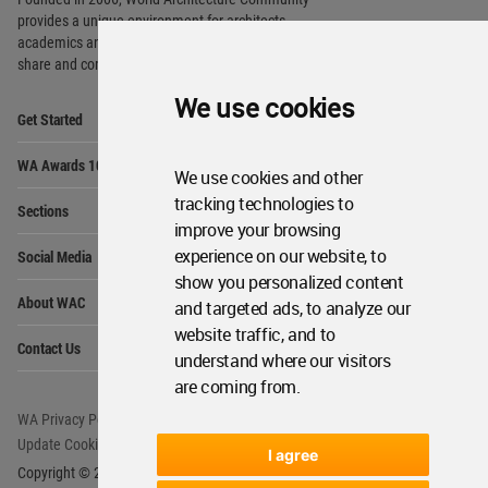
provides
a unique environment for architects,
academics and
students around the Globe to meet,
share and compete.
We use cookies
Op
Get Started
Me
Op
WA Awards 10+5+X
Me
We use cookies and other
Op
tracking technologies to
Sections
Me
improve your browsing
Op
experience on our website, to
Social Media
Me
show you personalized content
Op
About WAC
and targeted ads, to analyze our
Me
website traffic, and to
Op
Contact Us
Me
understand where our visitors
are coming from.
WA Privacy Policy
WA Cookies Policy
Update Cookies Preferences
WA Member Agreement
I agree
Copyright © 2006 - 2026 World Architecture Community. All rights reserved.