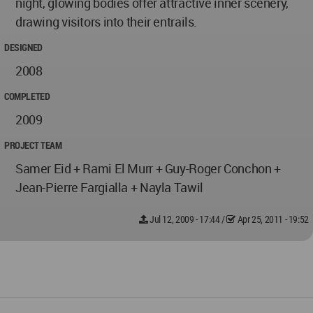
night, glowing bodies offer attractive inner scenery,
drawing visitors into their entrails.
DESIGNED
2008
COMPLETED
2009
PROJECT TEAM
Samer Eid + Rami El Murr + Guy-Roger Conchon +
Jean-Pierre Fargialla + Nayla Tawil
Jul 12, 2009 - 17:44
/
Apr 25, 2011 - 19:52