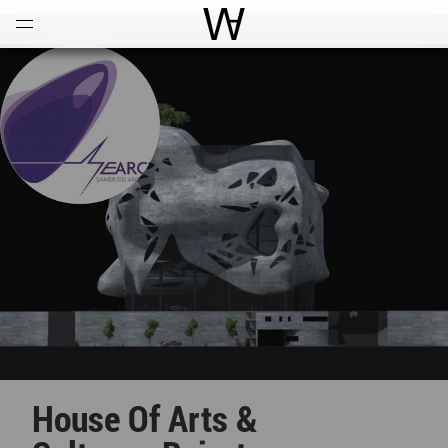
Open
Menu
World Architecture Communi
House Of Arts &