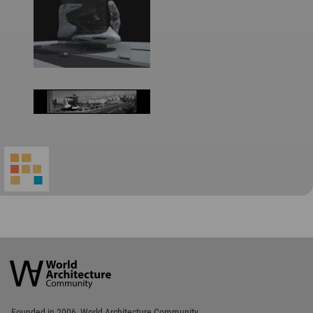
World
Architecture
Community
Footer
Founded in 2006, World Architecture Community