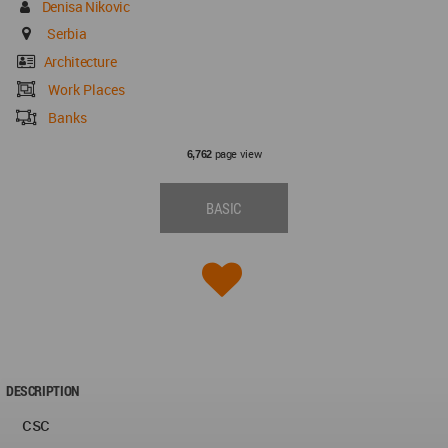
Denisa Nikovic
Serbia
Architecture
Work Places
Banks
page view
6,762
BASIC
DESCRIPTION
csc