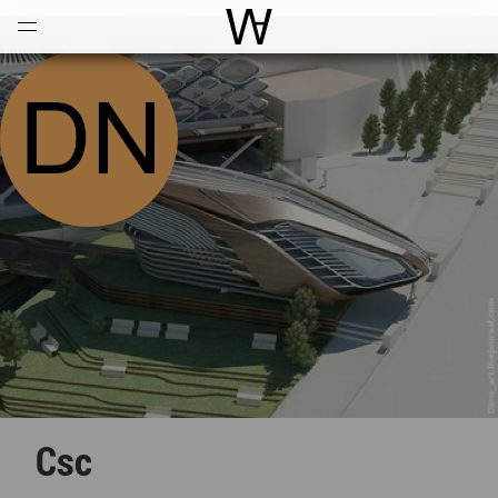
Open
Menu
World Architecture Communi
Csc