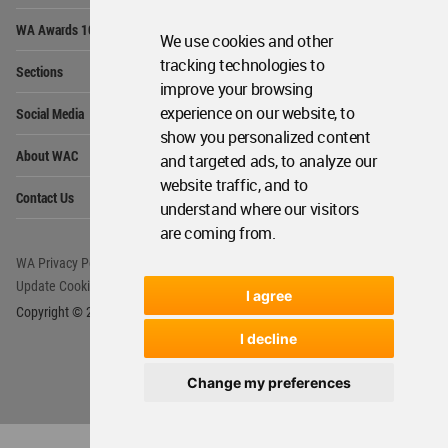
Op
WA Awards 10+5+X
Me
We use cookies and other
Op
tracking technologies to
Sections
Me
improve your browsing
Op
experience on our website, to
Social Media
Me
show you personalized content
Op
About WAC
and targeted ads, to analyze our
Me
website traffic, and to
Op
Contact Us
Me
understand where our visitors
are coming from.
WA Privacy Policy
WA Cookies Policy
Update Cookies Preferences
WA Member Agreement
I agree
Copyright © 2006 - 2026 World Architecture Community. All rights reserved.
I decline
Change my preferences