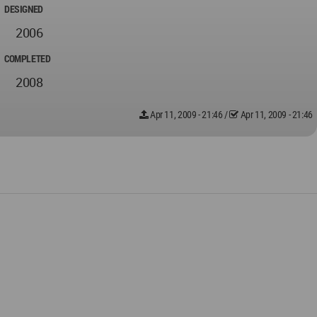
DESIGNED
2006
COMPLETED
2008
Apr 11, 2009 - 21:46
/
Apr 11, 2009 - 21:46