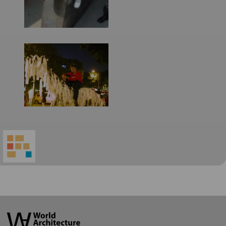
World
Architecture
Community