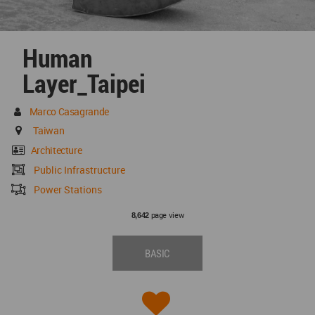
Human
Layer_Taipei
Marco Casagrande
Taiwan
Architecture
Public Infrastructure
Power Stations
page view
8,642
BASIC