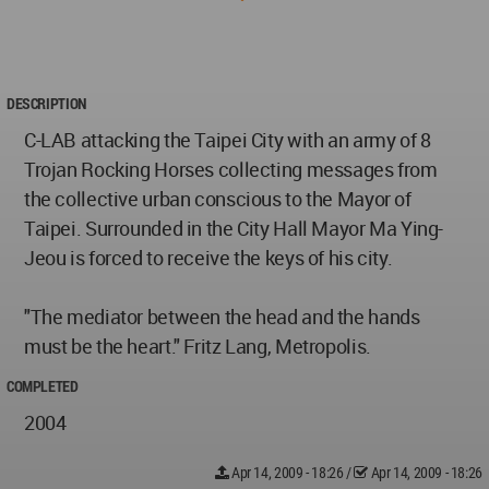
DESCRIPTION
C-LAB attacking the Taipei City with an army of 8
Trojan Rocking Horses collecting messages from
the collective urban conscious to the Mayor of
Taipei. Surrounded in the City Hall Mayor Ma Ying-
Jeou is forced to receive the keys of his city.
"The mediator between the head and the hands
must be the heart." Fritz Lang, Metropolis.
COMPLETED
2004
Apr 14, 2009 - 18:26
/
Apr 14, 2009 - 18:26