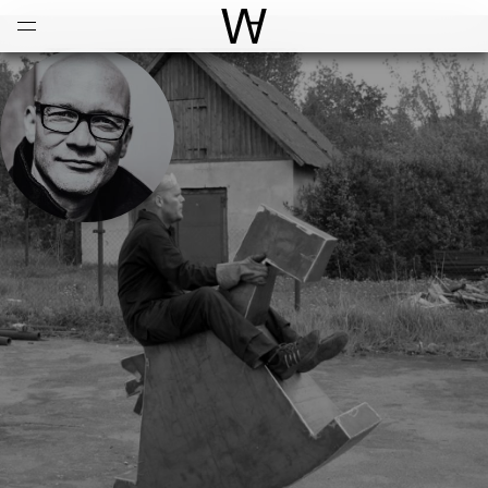
Open
Menu
World Architecture Communi