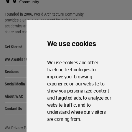
Footer
Founded in 2006, World Architecture Community
provides
a unique environment for architects,
academics and
students around the Globe to meet,
share and compete.
We use cookies
Op
Get Started
Me
Op
WA Awards 10+5+X
Me
We use cookies and other
Op
tracking technologies to
Sections
Me
improve your browsing
Op
experience on our website, to
Social Media
Me
show you personalized content
Op
About WAC
and targeted ads, to analyze our
Me
website traffic, and to
Op
Contact Us
Me
understand where our visitors
are coming from.
WA Privacy Policy
WA Cookies Policy