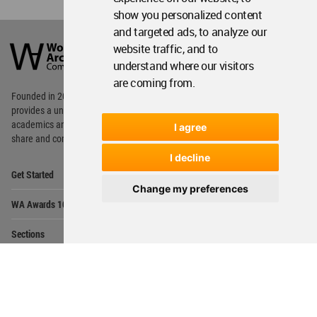
show you personalized content
World
and targeted ads, to analyze our
Architecture
website traffic, and to
Community
understand where our visitors
Footer
are coming from.
Founded in 2006, World Architecture Community
provides
a unique environment for architects,
academics and
students around the Globe to meet,
I agree
share and compete.
I decline
Op
Get Started
Me
Change my preferences
Op
WA Awards 10+5+X
Me
Op
Sections
Me
Op
Social Media
Me
Op
About WAC
Me
Op