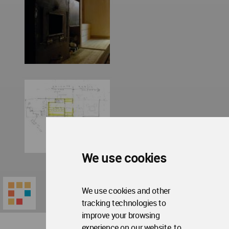
We use cookies
We use cookies and other
tracking technologies to
improve your browsing
experience on our website, to