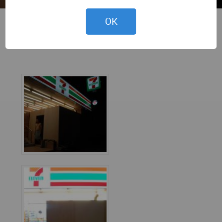
OK
Marco Casagrande