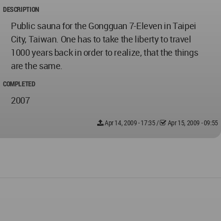
DESCRIPTION
Public sauna for the Gongguan 7-Eleven in Taipei
City, Taiwan. One has to take the liberty to travel
1000 years back in order to realize, that the things
are the same.
COMPLETED
2007
Apr 14, 2009 - 17:35
/
Apr 15, 2009 - 09:55