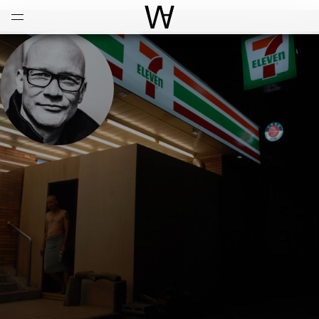
Open
Menu
World Architecture Communi