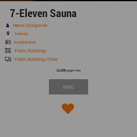
7-Eleven Sauna
Marco Casagrande
Taiwan
Architecture
Public Buildings
Public Buildings Other
page view
15,508
BASIC