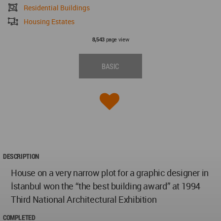
Residential Buildings
Housing Estates
page view
8,543
BASIC
DESCRIPTION
House on a very narrow plot for a graphic designer in
İstanbul won the “the best building award” at 1994
Third National Architectural Exhibition
COMPLETED