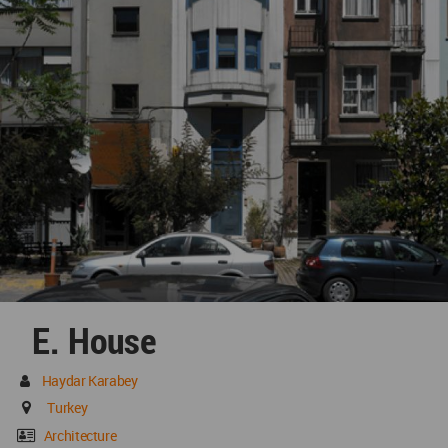
E. House
Haydar Karabey
Turkey
Architecture