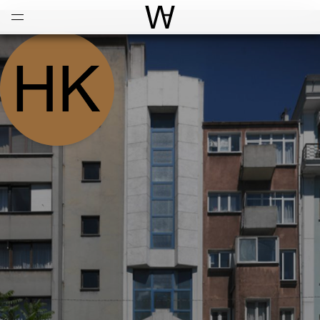
Open
Menu
World Architecture Communi