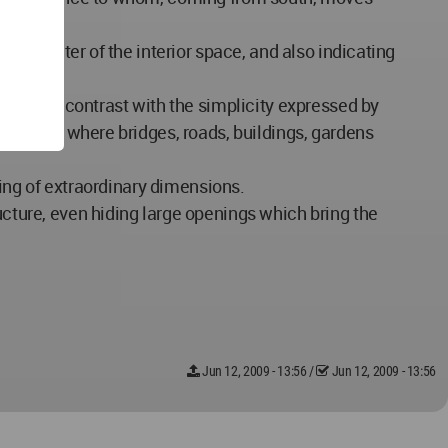
e character of the interior space, and also indicating
rongly in contrast with the simplicity expressed by
of cities where bridges, roads, buildings, gardens
ering of extraordinary dimensions.
ucture, even hiding large openings which bring the
Jun 12, 2009 - 13:56
/
Jun 12, 2009 - 13:56