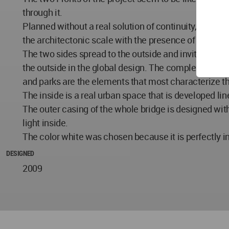
through it.
Planned without a real solution of continuity, the two
the architectonic scale with the presence of element
The two sides spread to the outside and invite you to
the outside in the global design. The complexity of t
and parks are the elements that most characterize t
The inside is a real urban space that is developed lin
The outer casing of the whole bridge is designed with
light inside.
The color white was chosen because it is perfectly i
DESIGNED
2009