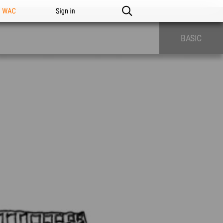
n WAC
Sign in
BASIC