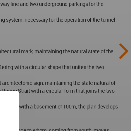
ilway line and two underground parkings for the
ng system, necessary for the operation of the tunnel
hitectural mark, maintaining the natural state of the
Bering with a circular shape that unites the two
 architectonic sign, maintaining the state natural of
Bering Strait with a circular form that joins the two
200 m and with a basement of 100m, the plan develops
es its presence to whom, coming from south, moves