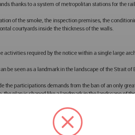
nds thanks to a system of metropolitan stations for the ra
tion of the smoke, the inspection premises, the conditioni
ontal courtyards inside the thickness of the walls.
 activities required by the notice within a single large arc
can be seen as a landmark in the landscape of the Strait of 
de the participations demands from the ban of an only great
, the plan is shaped like a landmark in the landscape of the 
f connection and peace between the two continents. High 
itself for approximately 8 km for ¾ of circle.
ntic door on the sea, between the two islands, that impos