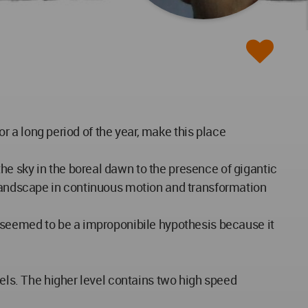
or a long period of the year, make this place
he sky in the boreal dawn to the presence of gigantic
a landscape in continuous motion and transformation
, seemed to be a improponibile hypothesis because it
vels. The higher level contains two high speed