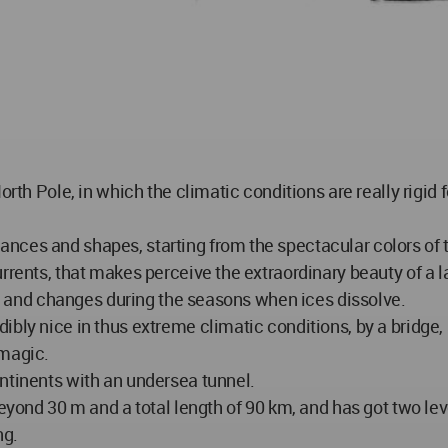
rth Pole, in which the climatic conditions are really rigid f
ces and shapes, starting from the spectacular colors of t
urrents, that makes perceive the extraordinary beauty of 
oo, and changes during the seasons when ices dissolve.
ibly nice in thus extreme climatic conditions, by a bridge
 magic.
ntinents with an undersea tunnel.
beyond 30 m and a total length of 90 km, and has got two le
ng.