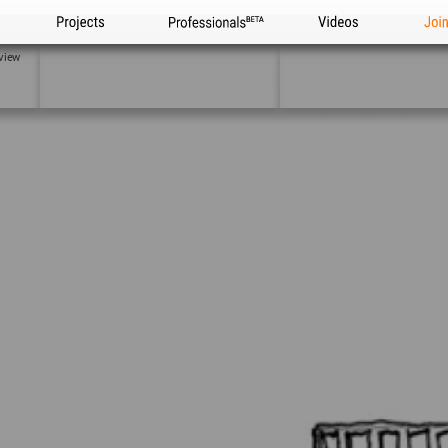
Projects
Professionals
Videos
Joi
view