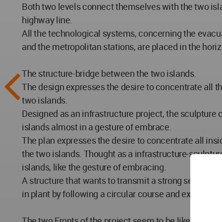
Both two levels connect themselves with the two isla
highway line.
All the technological systems, concerning the evacua
and the metropolitan stations, are placed in the horiz
The structure-bridge between the two islands.
The design expresses the desire to concentrate all the
two islands.
Designed as an infrastructure project, the sculpture 
islands almost in a gesture of embrace.
The plan expresses the desire to concentrate all insi
the two islands. Thought as a infrastructure-sculpture
islands, like the gesture of embracing.
A structure that wants to transmit a strong sense o
in plant by following a circular course and extending 
The two Fronts of the project seem to be like a giga