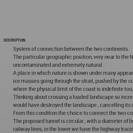
DESCRIPTION
System of connection between the two continents.
The particular geographic position, very near to the No
uncontaminated and extremely natural .
A place in which nature is shown under many appearan
ice masses going through the strait, pushed by the c
where the physical limit of the coast is indefinite t
Thinking about crossing a loaded landscape so incred
would have destroyed the landscape , cancelling its
From this condition the choice to connect the two co
The proposed tunnel is circular , with a diameter of 
railway lines, in the lower we have the highway traci