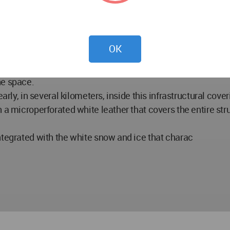
 fronts are designed like a section of the bridge, showing th
s designed according to people utilities.
OK
 come in a space that is characterized by its complexity, st
he internal space leads to the complex urban space, typical 
he space.
early, in several kilometers, inside this infrastructural cov
 a microperforated white leather that covers the entire str
ntegrated with the white snow and ice that charac