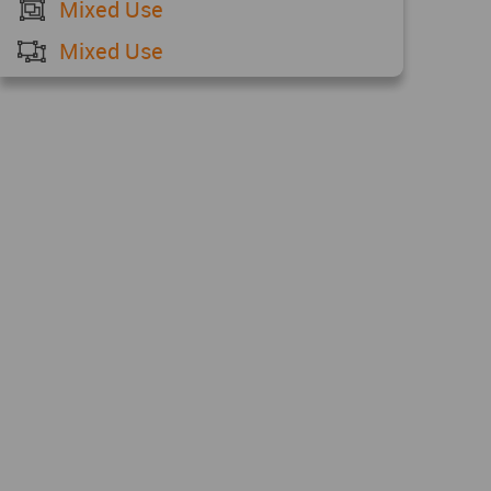
Mixed Use
Mixed Use