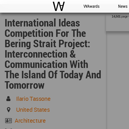
WAC
WA Awards
News
page 
14,501
International Ideas
Competition For The
Bering Strait Project:
Interconnection &
Communication With
The Island Of Today And
Tomorrow
Ilario Tassone
United States
Architecture