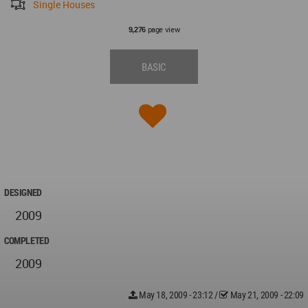
Single Houses
page view
9,276
BASIC
DESIGNED
2009
COMPLETED
2009
May 18, 2009 - 23:12
/
May 21, 2009 - 22:09