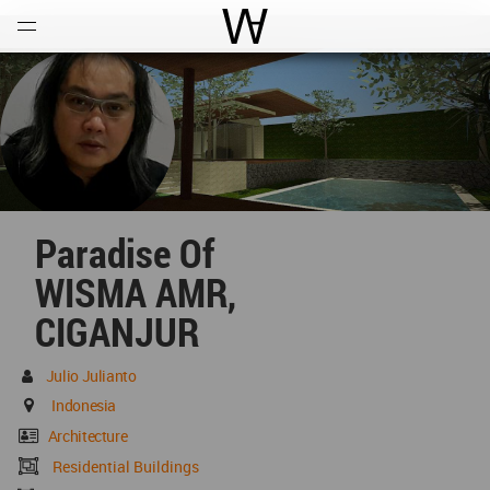
Open
Menu
World Architecture Communi
Paradise Of
WISMA AMR,
CIGANJUR
Julio Julianto
Indonesia
Architecture
Residential Buildings