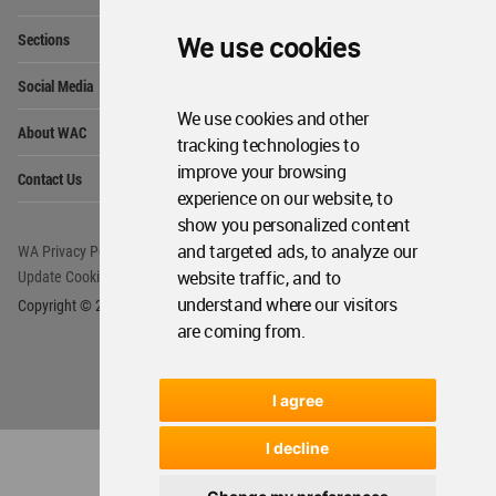
Op
Sections
We use cookies
Me
Op
Social Media
Me
We use cookies and other
Op
About WAC
Me
tracking technologies to
Op
improve your browsing
Contact Us
Me
experience on our website, to
show you personalized content
and targeted ads, to analyze our
WA Privacy Policy
WA Cookies Policy
website traffic, and to
Update Cookies Preferences
WA Member Agreement
understand where our visitors
Copyright © 2006 - 2026 World Architecture Community. All rights reserved.
are coming from.
I agree
I decline