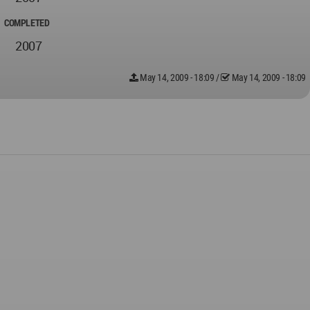
COMPLETED
2007
May 14, 2009 - 18:09
/
May 14, 2009 - 18:09