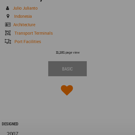
Julio Julianto
Indonesia
Architecture
Transport Terminals
Port Facilities
page view
11,181
BASIC
DESIGNED
2007