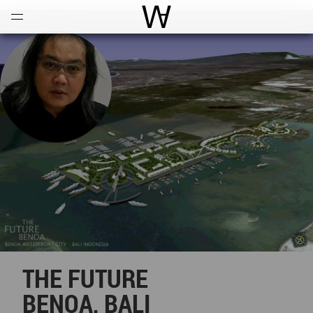
Open
Menu
World Architecture Communi
THE FUTURE
BENOA, BALI