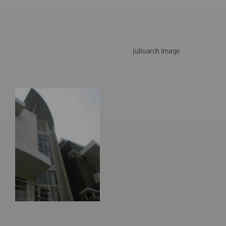
julioarch image