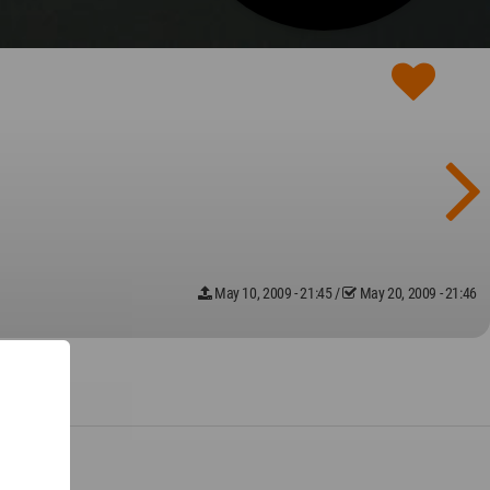
May 10, 2009 - 21:45
/
May 20, 2009 - 21:46