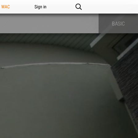
n WAC
Sign in
BASIC