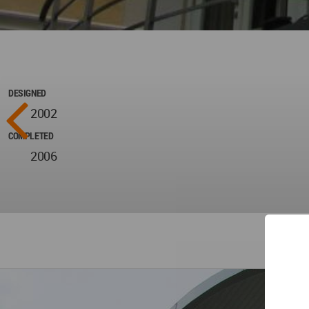
DESIGNED
2002
COMPLETED
2006