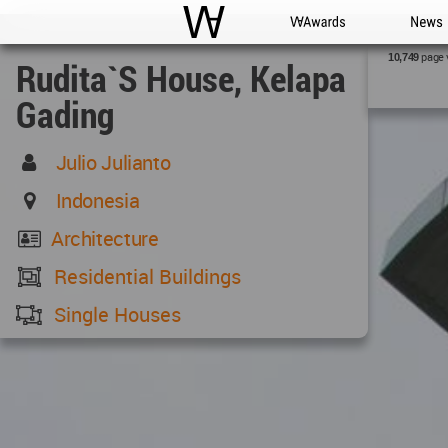
WAC
WA Awards
News
page 
10,749
Rudita`s House, Kelapa
Gading
Julio Julianto
Indonesia
Architecture
Residential Buildings
Single Houses