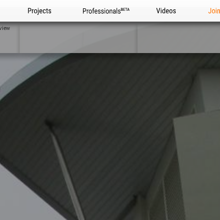
Projects
Professionals
Videos
Joi
view