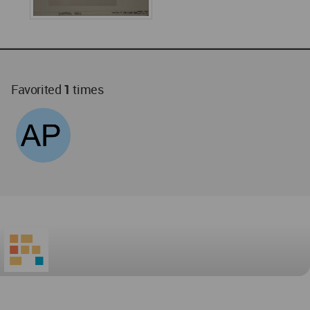
Favorited
1
times