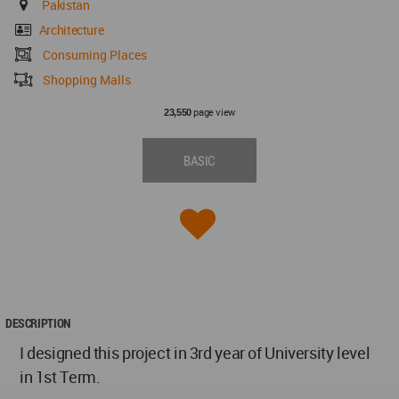
Pakistan
Architecture
Consuming Places
Shopping Malls
page view
23,550
BASIC
DESCRIPTION
I designed this project in 3rd year of University level
in 1st Term.