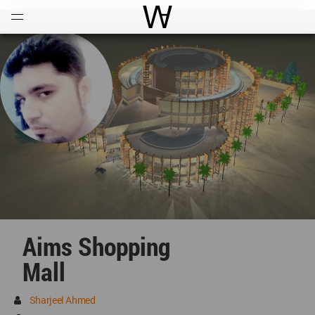
Open
Menu
World Architecture Communi
Aims Shopping
Mall
Sharjeel Ahmed