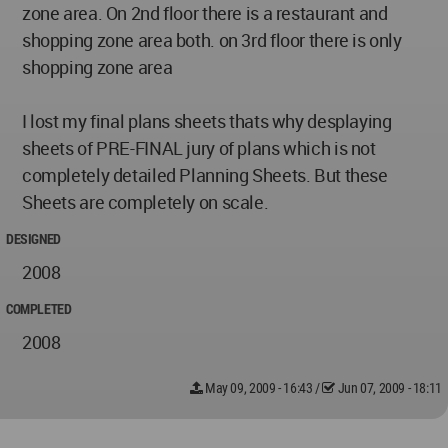
zone area. On 2nd floor there is a restaurant and
shopping zone area both. on 3rd floor there is only
shopping zone area
I lost my final plans sheets thats why desplaying
sheets of PRE-FINAL jury of plans which is not
completely detailed Planning Sheets. But these
Sheets are completely on scale.
DESIGNED
2008
COMPLETED
2008
May 09, 2009 - 16:43
/
Jun 07, 2009 - 18:11