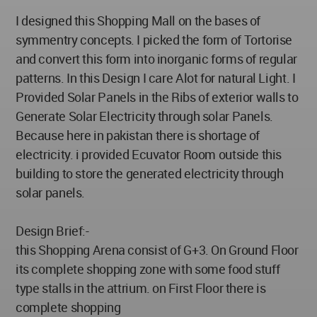
I designed this Shopping Mall on the bases of
symmentry concepts. I picked the form of Tortorise
and convert this form into inorganic forms of regular
patterns. In this Design I care Alot for natural Light. I
Provided Solar Panels in the Ribs of exterior walls to
Generate Solar Electricity through solar Panels.
Because here in pakistan there is shortage of
electricity. i provided Ecuvator Room outside this
building to store the generated electricity through
solar panels.
Design Brief:-
this Shopping Arena consist of G+3. On Ground Floor
its complete shopping zone with some food stuff
type stalls in the attrium. on First Floor there is
complete shopping