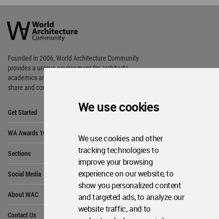
World
Architecture
Community
Footer
Founded in 2006, World Architecture Community
provides
a unique environment for architects,
academics and
students around the Globe to meet,
share and compete.
We use cookies
Op
Get Started
Me
Op
WA Awards 10+5+X
Me
We use cookies and other
Op
tracking technologies to
Sections
Me
improve your browsing
Op
experience on our website, to
Social Media
Me
show you personalized content
Op
About WAC
and targeted ads, to analyze our
Me
website traffic, and to
Op
Contact Us
Me