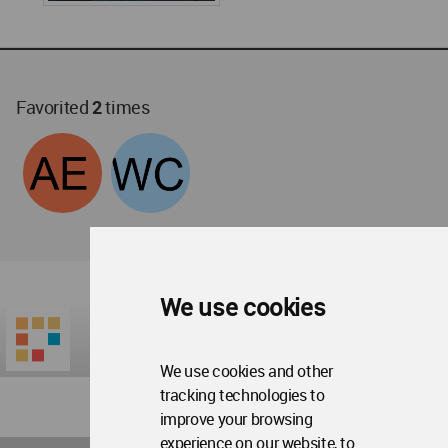
Favorited
2
times
We use cookies
We use cookies and other
tracking technologies to
improve your browsing
experience on our website, to
World