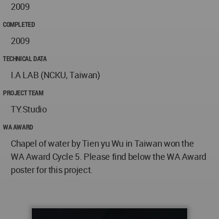
2009
COMPLETED
2009
TECHNICAL DATA
I.A LAB (NCKU, Taiwan)
PROJECT TEAM
TY.Studio
WA AWARD
Chapel of water by Tien yu Wu in Taiwan won the
WA Award Cycle 5. Please find below the WA Award
poster for this project.