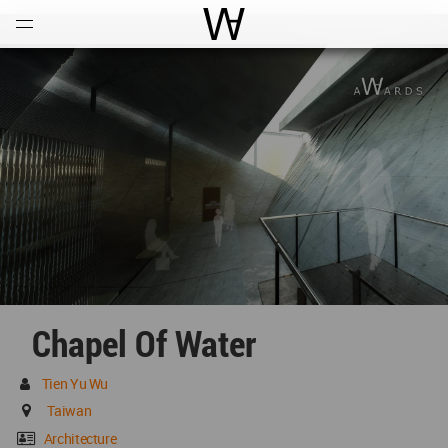
Open
Menu
World Architecture Communi
Chapel Of Water
Tien Yu Wu
Taiwan
Architecture