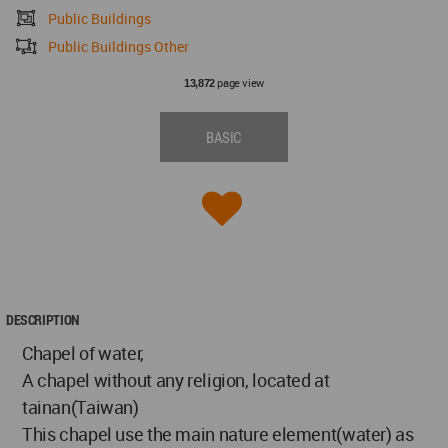
Public Buildings
Public Buildings Other
page view
13,872
BASIC
DESCRIPTION
Chapel of water,
A chapel without any religion, located at
tainan(Taiwan)
This chapel use the main nature element(water) as