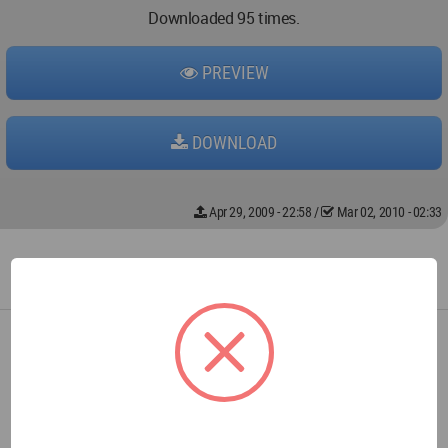
Downloaded 95 times.
PREVIEW
DOWNLOAD
Apr 29, 2009 - 22:58
/
Mar 02, 2010 - 02:33