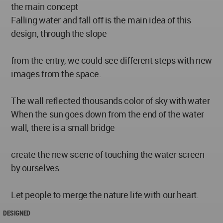
the main concept
Falling water and fall off is the main idea of this
design, through the slope
from the entry, we could see different steps with new
images from the space.
The wall reflected thousands color of sky with water
When the sun goes down from the end of the water
wall, there is a small bridge
create the new scene of touching the water screen
by ourselves.
Let people to merge the nature life with our heart.
DESIGNED