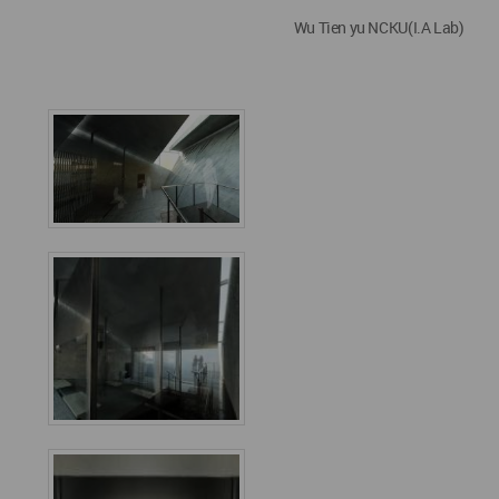
Wu Tien yu NCKU(I.A Lab)