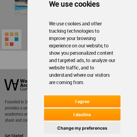
We use cookies
We use cookies and other
tracking technologies to
improve your browsing
experience on our website, to
show you personalized content
and targeted ads, to analyze our
website traffic, and to
World
understand where our visitors
Architecture
are coming from.
Community
Footer
I agree
Founded in 2006, World Architecture Community
provides
a unique environment for architects,
academics and
students around the Globe to meet,
I decline
share and compete.
Change my preferences
Op
Get Started