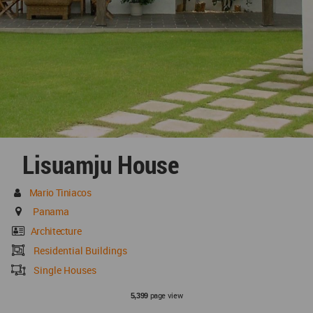
Lisuamju House
Mario Tiniacos
Panama
Architecture
Residential Buildings
Single Houses
page view
5,399