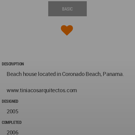
BASIC
DESCRIPTION
Beach house located in Coronado Beach, Panama.
www.tiniacosarquitectos.com
DESIGNED
2005
COMPLETED
2006