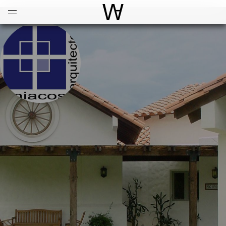
Open
Menu
World Architecture Communi