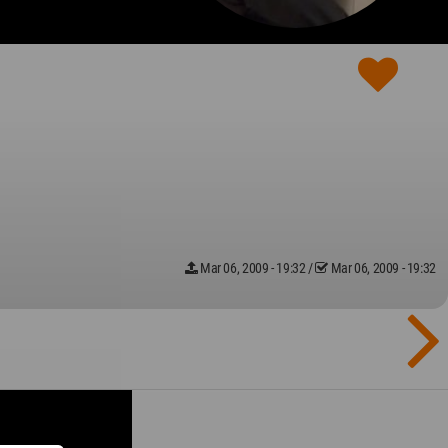
Mar 06, 2009 - 19:32
/
Mar 06, 2009 - 19:32