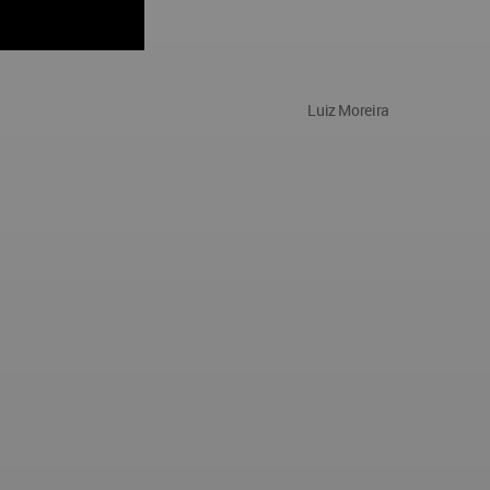
Luiz Moreira