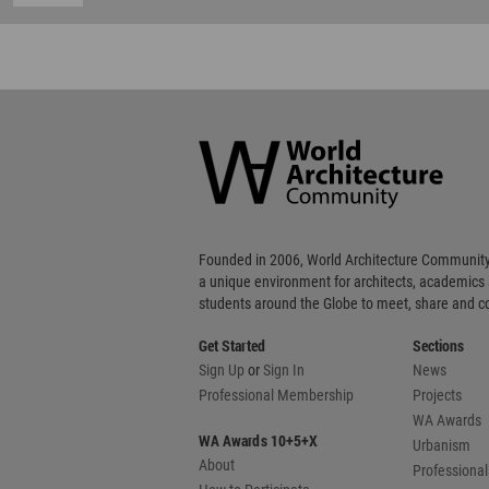
World
Architecture
Community
Footer
Founded in 2006, World Architecture Community
a unique environment for architects, academics
students around the Globe to meet, share and 
Get Started
Sections
Sign Up
or
Sign In
News
Professional Membership
Projects
WA Awards
WA Awards 10+5+X
Urbanism
About
Professional