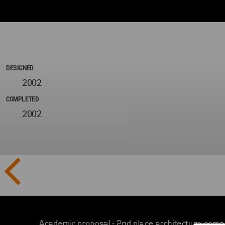
DESIGNED
2002
COMPLETED
2002