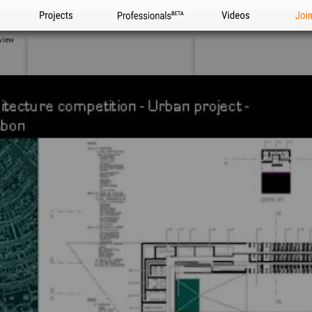
Projects
Professionals
Videos
Joi
view