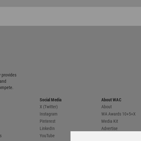
 provides
 and
compete.
Social Media
About WAC
X (Twitter)
About
Instagram
WA Awards 10+5+X
Pinterest
Media Kit
LinkedIn
Advertise
s
YouTube
Country Pages