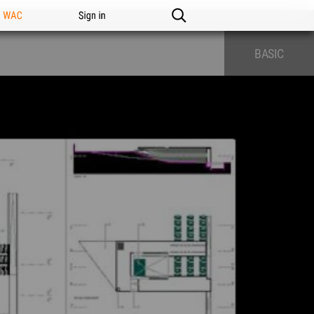
n WAC
Sign in
BASIC