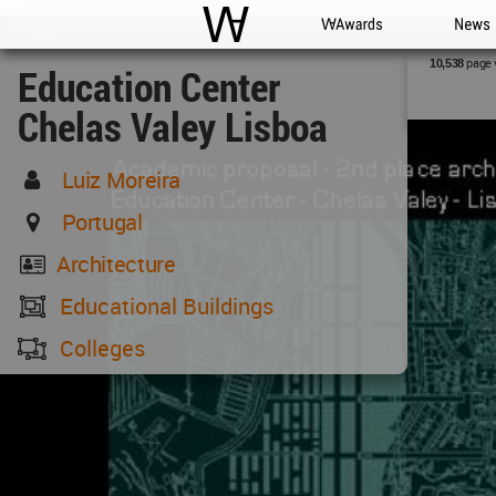
WAC
WA Awards
News
page 
10,538
Education Center
Chelas Valey Lisboa
Luiz Moreira
Portugal
Architecture
Educational Buildings
Colleges