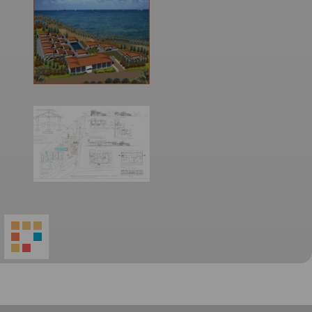
World