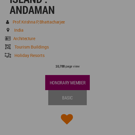
ANDAMAN
Prof.Krishna P, Bhattacharjee
India
Architecture
Tourism Buildings
Holiday Resorts
page view
10,788
HONORARY MEMBER
BASIC