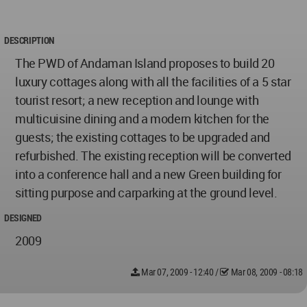
DESCRIPTION
The PWD of Andaman Island proposes to build 20
luxury cottages along with all the facilities of a 5 star
tourist resort; a new reception and lounge with
multicuisine dining and a modern kitchen for the
guests; the existing cottages to be upgraded and
refurbished. The existing reception will be converted
into a conference hall and a new Green building for
sitting purpose and carparking at the ground level.
DESIGNED
2009
Mar 07, 2009 - 12:40
/
Mar 08, 2009 - 08:18