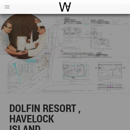
Open
Menu
World Architecture Communi
DOLFIN RESORT ,
HAVELOCK
ISLAND .