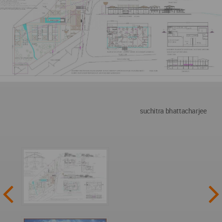
suchitra bhattacharjee