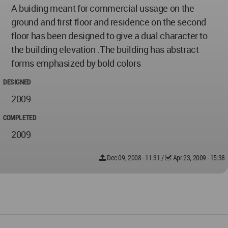
A buiding meant for commercial ussage on the
ground and first floor and residence on the second
floor has been designed to give a dual character to
the building elevation .The building has abstract
forms emphasized by bold colors
DESIGNED
2009
COMPLETED
2009
Dec 09, 2008 - 11:31
/
Apr 23, 2009 - 15:38