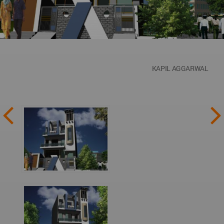
KAPIL AGGARWAL