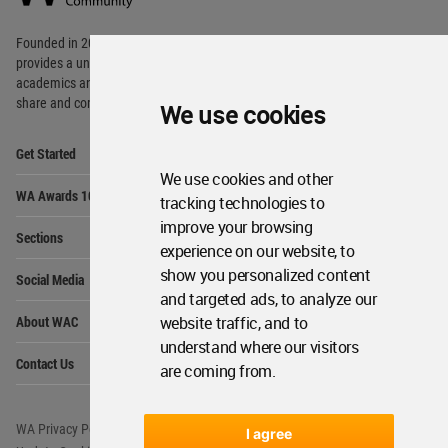
Footer
Founded in 2006, World Architecture Community
provides
a unique environment for architects,
academics and
students around the Globe to meet,
share and compete.
We use cookies
Op
Get Started
Me
We use cookies and other
Op
WA Awards 10+5+X
Me
tracking technologies to
improve your browsing
Op
Sections
Me
experience on our website, to
Op
show you personalized content
Social Media
Me
and targeted ads, to analyze our
Op
About WAC
website traffic, and to
Me
understand where our visitors
Op
Contact Us
Me
are coming from.
WA Privacy Policy
WA Cookies Policy
I agree