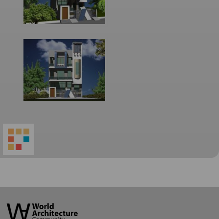
World
Architecture
Community