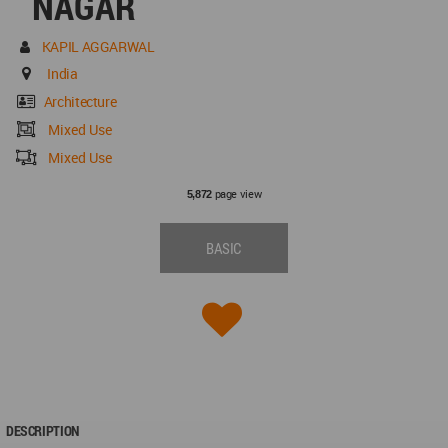
NAGAR
KAPIL AGGARWAL
India
Architecture
Mixed Use
Mixed Use
page view
5,872
BASIC
DESCRIPTION