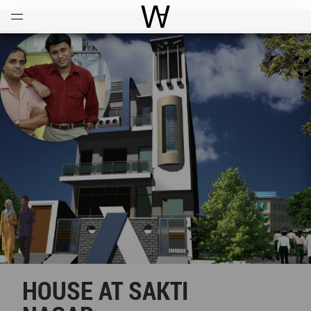
Open
Menu
World Architecture Communi
HOUSE AT SAKTI