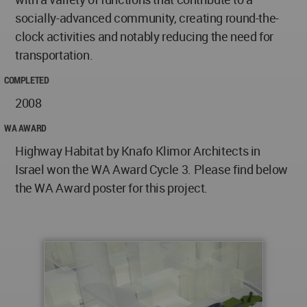
socially-advanced community, creating round-the-
clock activities and notably reducing the need for
transportation.
COMPLETED
2008
WA AWARD
Highway Habitat by Knafo Klimor Architects in
Israel won the WA Award Cycle 3. Please find below
the WA Award poster for this project.