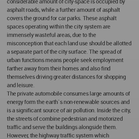
considerable amount of city-space is occupied by
asphalt roads, while a further amount of asphalt
covers the ground for car parks. These asphalt
spaces operating within the city system are
immensely wasteful areas, due to the
misconception that each land use should be allotted
a separate part of the city surface. The spread of
urban functions means people seek employment
farther away from their homes and also find
themselves driving greater distances for shopping
and leisure.
The private automobile consumes large amounts of
energy form the earth`s non-renewable sources and
is a significant source of air pollution. Inside the city,
the streets of combine pedestrian and motorized
traffic and serve the buildings alongside them.
However, the highway traffic system which