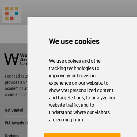
We use cookies
World
Architecture
Community
We use cookies and other
Footer
tracking technologies to
improve your browsing
Founded in 2006, World Architecture Community
experience on our website, to
provides
a unique environment for architects,
academics and
students around the Globe to meet,
show you personalized content
share and compete.
and targeted ads, to analyze our
website traffic, and to
Op
Get Started
understand where our visitors
Me
are coming from.
Op
WA Awards 10+5+X
Me
Op
Sections