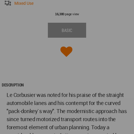
Mixed Use
page view
16,380
BASIC
DESCRIPTION
Le Corbusier was noted for his praise of the straight
automobile lanes and his contempt for the curved
"pack-donkey`s way". The modernistic approach has
since turned motorized transport routes into the
foremost element of urban planning. Today a