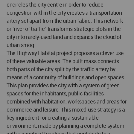
encircles the city centre in order to reduce
congestion within the city creates a transportation
artery set apart from the urban fabric. This network
or `river of traffic` transforms strategic plots in the
city into rarely-used land and expands the cloud of
urban smog.
The Highway Habitat project proposes a clever use
of these valuable areas. The built mass connects
both parts of the city split by the traffic artery by
means of a continuity of buildings and open spaces.
This plan provides the city with a system of green
spaces for the inhabitants, public facilities
combined with habitation, workspaces and areas for
commerce and leisure. This mixed-use strategy is a
key ingredient for creating a sustainable
environment, made by planning a complete system
with a variety of functions that contribute to a