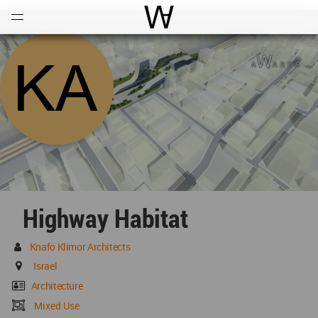
Open
Menu
World Architecture Communi
Highway Habitat
Knafo Klimor Architects
Israel
Architecture
Mixed Use