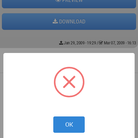
DOWNLOAD
Jan 29, 2009 - 19:29
/
Mar 07, 2009 - 16:13
OK