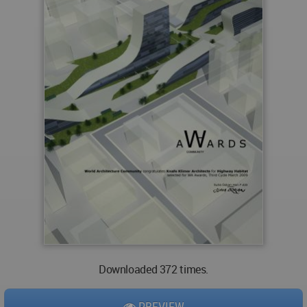
Downloaded 372 times.
PREVIEW