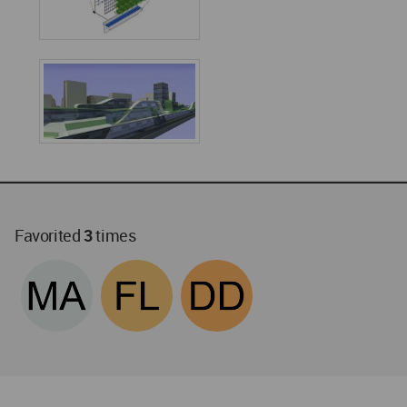
Favorited
3
times