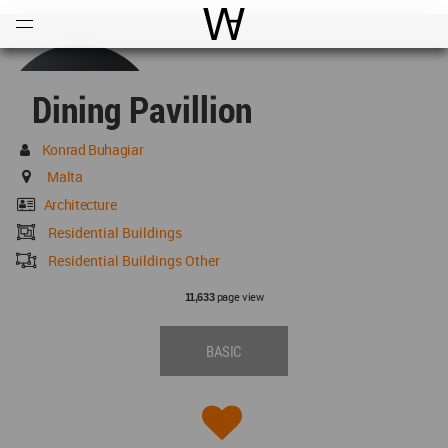
Open
Menu
World Architecture Communi
Dining Pavillion
Konrad Buhagiar
Malta
Architecture
Residential Buildings
Residential Buildings Other
page view
11,633
BASIC