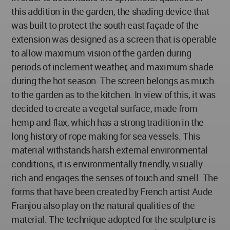
this addition in the garden, the shading device that
was built to protect the south east façade of the
extension was designed as a screen that is operable
to allow maximum vision of the garden during
periods of inclement weather, and maximum shade
during the hot season. The screen belongs as much
to the garden as to the kitchen. In view of this, it was
decided to create a vegetal surface, made from
hemp and flax, which has a strong tradition in the
long history of rope making for sea vessels. This
material withstands harsh external environmental
conditions; it is environmentally friendly, visually
rich and engages the senses of touch and smell. The
forms that have been created by French artist Aude
Franjou also play on the natural qualities of the
material. The technique adopted for the sculpture is