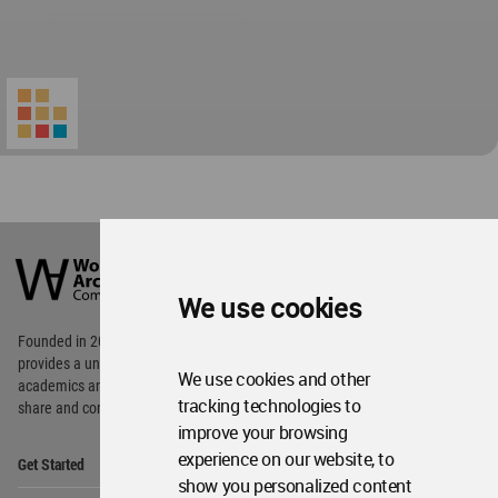
World
Architecture
Community
We use cookies
Footer
Founded in 2006, World Architecture Community
provides
a unique environment for architects,
We use cookies and other
academics and
students around the Globe to meet,
tracking technologies to
share and compete.
improve your browsing
Op
experience on our website, to
Get Started
Me
show you personalized content
Op