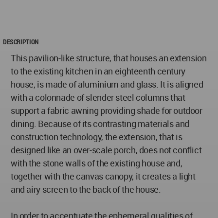
DESCRIPTION
This pavilion-like structure, that houses an extension
to the existing kitchen in an eighteenth century
house, is made of aluminium and glass. It is aligned
with a colonnade of slender steel columns that
support a fabric awning providing shade for outdoor
dining. Because of its contrasting materials and
construction technology, the extension, that is
designed like an over-scale porch, does not conflict
with the stone walls of the existing house and,
together with the canvas canopy, it creates a light
and airy screen to the back of the house.
In order to accentuate the ephemeral qualities of