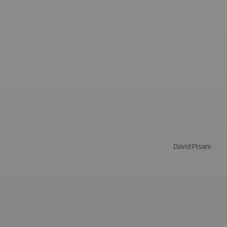
David Pisani