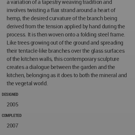
a variation of a tapestry weaving tradition and
involves twisting a flax strand around a heart of
hemp, the desired curvature of the branch being
derived from the tension applied by hand during the
process. It is then woven onto a folding steel frame.
Like trees growing out of the ground and spreading
their tentacle-like branches over the glass surfaces
of the kitchen walls, this contemporary sculpture
creates a dialogue between the garden and the
kitchen, belonging as it does to both the mineral and
the vegetal world.
DESIGNED
2005
COMPLETED
2007