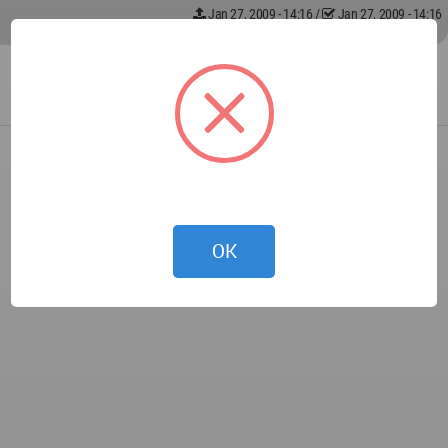
Jan 27, 2009 - 14:16
/
Jan 27, 2009 - 14:16
OK