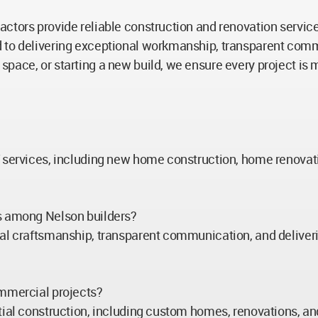
tors provide reliable construction and renovation services t
 to delivering exceptional workmanship, transparent commun
space, or starting a new build, we ensure every project is
f services, including new home construction, home renovati
rs among Nelson builders?
al craftsmanship, transparent communication, and deliverin
ommercial projects?
tial construction, including custom homes, renovations, a