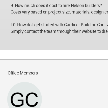
9. How much does it cost to hire Nelson builders?
Costs vary based on project size, materials, design co
10. How do I get started with Gardiner Building Contr
Simply contact the team through their website to disc
Office Members