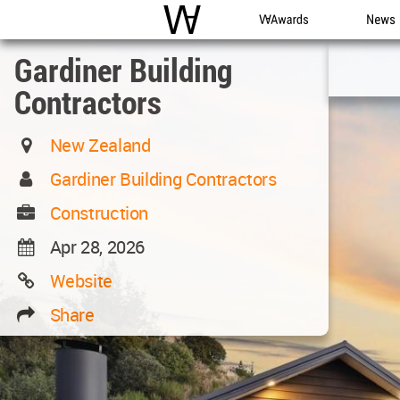
WAC
WA Awards
News
Gardiner Building
Contractors
New Zealand
Gardiner Building Contractors
Construction
Apr 28, 2026
Website
Share