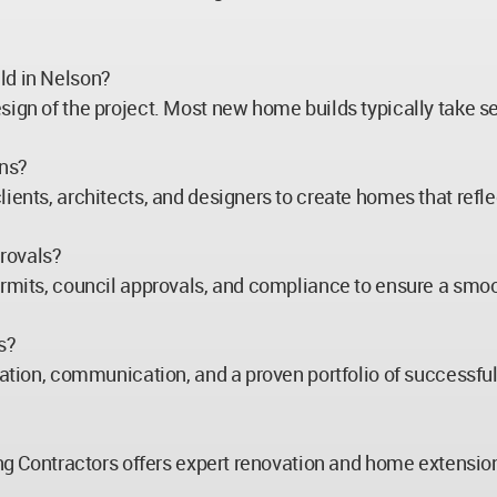
ld in Nelson?
esign of the project. Most new home builds typically take 
gns?
ients, architects, and designers to create homes that reflec
rovals?
ermits, council approvals, and compliance to ensure a smoo
s?
tation, communication, and a proven portfolio of successful
ding Contractors offers expert renovation and home extensi