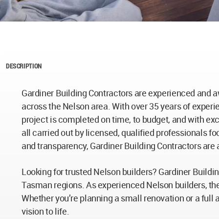
DESCRIPTION
Gardiner Building Contractors are experienced and a
across the Nelson area. With over 35 years of experi
project is completed on time, to budget, and with ex
all carried out by licensed, qualified professionals f
and transparency, Gardiner Building Contractors are 
Looking for trusted Nelson builders? Gardiner Buildi
Tasman regions. As experienced Nelson builders, th
Whether you’re planning a small renovation or a full 
vision to life.