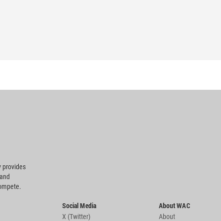
 provides
 and
compete.
Social Media
About WAC
X (Twitter)
About