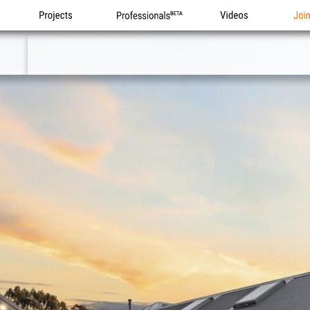
Projects
Professionals
Videos
Joi