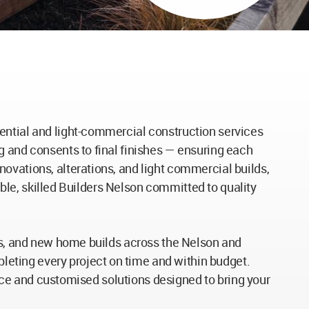
ential and light-commercial construction services
g and consents to final finishes — ensuring each
ovations, alterations, and light commercial builds,
iable, skilled Builders Nelson committed to quality
ons, and new home builds across the Nelson and
eting every project on time and within budget.
rvice and customised solutions designed to bring your