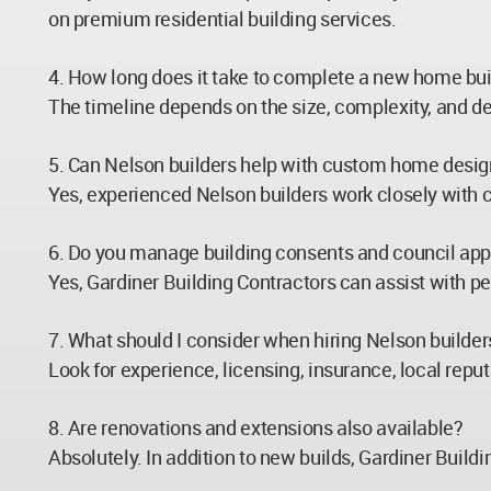
on premium residential building services.
4. How long does it take to complete a new home bui
The timeline depends on the size, complexity, and d
5. Can Nelson builders help with custom home desi
Yes, experienced Nelson builders work closely with cl
6. Do you manage building consents and council app
Yes, Gardiner Building Contractors can assist with p
7. What should I consider when hiring Nelson builder
Look for experience, licensing, insurance, local repu
8. Are renovations and extensions also available?
Absolutely. In addition to new builds, Gardiner Buil