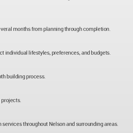
several months from planning through completion.
t individual lifestyles, preferences, and budgets.
th building process.
 projects.
on services throughout Nelson and surrounding areas.