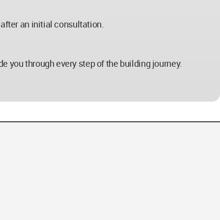
fter an initial consultation.
de you through every step of the building journey.