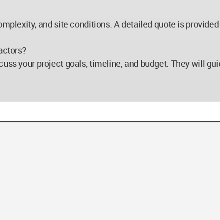
mplexity, and site conditions. A detailed quote is provided a
actors?
uss your project goals, timeline, and budget. They will gui