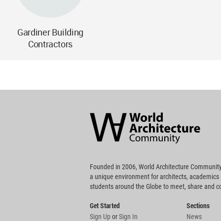
Gardiner Building
Contractors
World
Architecture
Community
Footer
Founded in 2006, World Architecture Community
a unique environment for architects, academics
students around the Globe to meet, share and 
Get Started
Sections
Sign Up
or
Sign In
News