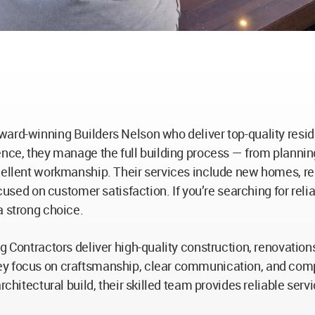
ward-winning Builders Nelson who deliver top-quality resid
ence, they manage the full building process — from plannin
cellent workmanship. Their services include new homes, ren
ocused on customer satisfaction. If you’re searching for rel
a strong choice.
ng Contractors deliver high-quality construction, renovati
ey focus on craftsmanship, clear communication, and compl
architectural build, their skilled team provides reliable se