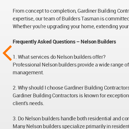
From concept to completion, Gardiner Building Contrac
expertise, our team of Builders Tasman is committed
Whether you’re upgrading your home, extending your 
Frequently Asked Questions – Nelson Builders
1. What services do Nelson builders offer?
Professional Nelson builders provide a wide range o
management.
2. Why should I choose Gardiner Building Contracto
Gardiner Building Contractors is known for exception
client's needs.
3. Do Nelson builders handle both residential and c
Many Nelson builders specialize primarily in residen