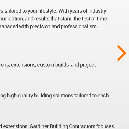
ailored to your lifestyle. With years of industry
ication, and results that stand the test of time.
 managed with precision and professionalism.
ons, extensions, custom builds, and project
g high-quality building solutions tailored to each
nd extensions. Gardiner Building Contractors focuses