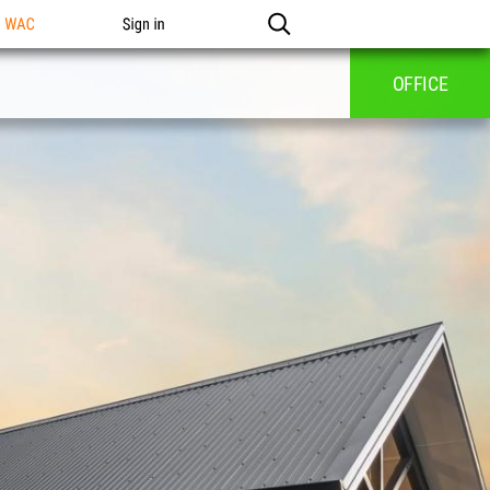
n WAC
Sign in
OFFICE