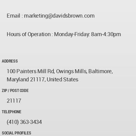
Email :
marketing@davidsbrown.com
Hours of Operation : Monday-Friday: 8am-4:30pm
ADDRESS
100 Painters Mill Rd, Owings Mills, Baltimore,
Maryland 21117, United States
ZIP / POST CODE
21117
TELEPHONE
(410) 363-3434
SOCIAL PROFILES