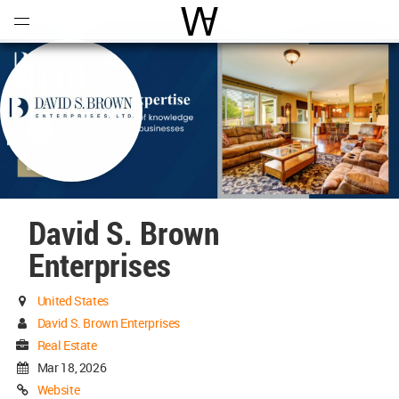
Open
Menu
World Architecture Communi
David S. Brown
Enterprises
United States
David S. Brown Enterprises
Real Estate
Mar 18, 2026
Website