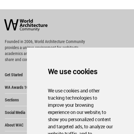
World
Architecture
Community
Footer
Founded in 2006, World Architecture Community
provides
a unique environment for architects,
academics and
students around the Globe to meet,
share and compete.
We use cookies
Op
Get Started
Me
Op
WA Awards 10+5+X
Me
We use cookies and other
Op
tracking technologies to
Sections
Me
improve your browsing
Op
experience on our website, to
Social Media
Me
show you personalized content
Op
About WAC
and targeted ads, to analyze our
Me
website traffic, and to
Op