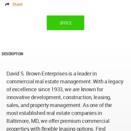
Share
OFFICE
DESCRIPTION
David S. Brown Enterprises is a leader in
commercial real estate management. With a legacy
of excellence since 1933, we are known for
innovative development, construction, leasing,
sales, and property management. As one of the
most established real estate companies in
Baltimore, MD, we offer premium commercial
properties with flexible leasing options. Find