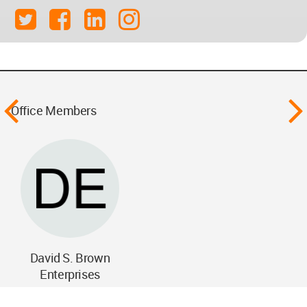
Office Members
David S. Brown
Enterprises