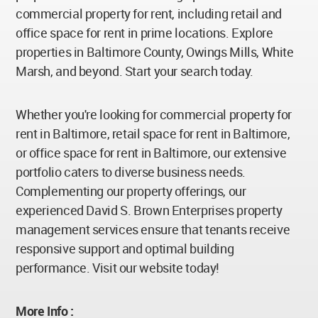
commercial property for rent, including retail and
office space for rent in prime locations. Explore
properties in Baltimore County, Owings Mills, White
Marsh, and beyond. Start your search today.
Whether you're looking for commercial property for
rent in Baltimore, retail space for rent in Baltimore,
or office space for rent in Baltimore, our extensive
portfolio caters to diverse business needs.
Complementing our property offerings, our
experienced David S. Brown Enterprises property
management services ensure that tenants receive
responsive support and optimal building
performance. Visit our website today!
More Info :