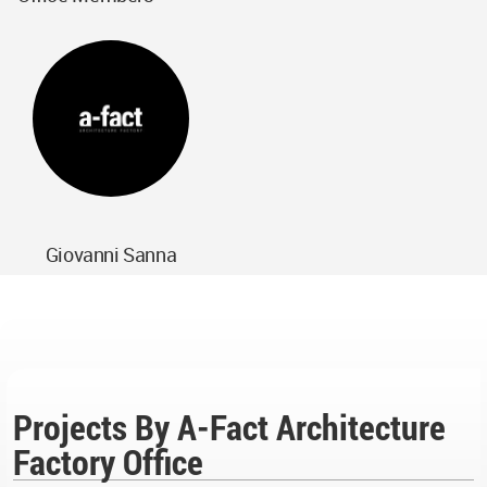
Giovanni Sanna
Projects By A-Fact Architecture
Factory Office