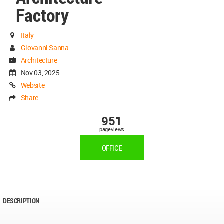
Factory
Italy
Giovanni Sanna
Architecture
Nov 03, 2025
Website
Share
951
pageviews
OFFICE
DESCRIPTION