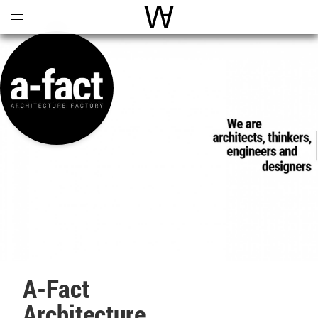
Open
Menu
World Architecture Communi
A-Fact
Architecture