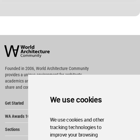
World
Architecture
Community
Footer
Founded in 2006, World Architecture Community
provides
a unique environment for architects,
academics and
students around the Globe to meet,
share and compete.
We use cookies
Op
Get Started
Me
Op
WA Awards 10+5+X
Me
We use cookies and other
Op
tracking technologies to
Sections
Me
improve your browsing
Op