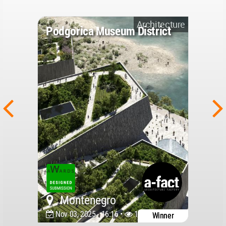
Architecture
Podgorica Museum District
Montenegro
Nov 03, 2025 - 16:16 •
11169
Winner