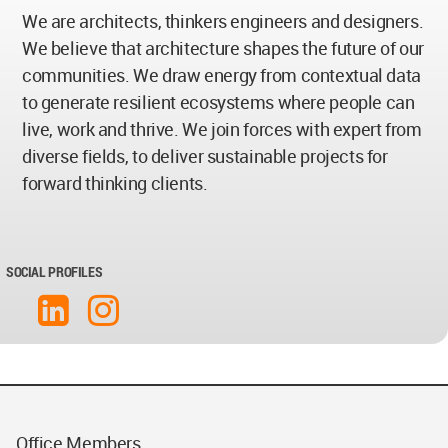
We are architects, thinkers engineers and designers.
We believe that architecture shapes the future of our
communities. We draw energy from contextual data
to generate resilient ecosystems where people can
live, work and thrive. We join forces with expert from
diverse fields, to deliver sustainable projects for
forward thinking clients.
SOCIAL PROFILES
Office Members