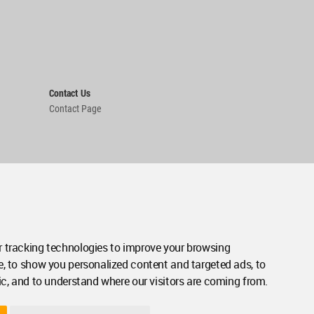
Contact Us
Contact Page
 tracking technologies to improve your browsing
e, to show you personalized content and targeted ads, to
ic, and to understand where our visitors are coming from.