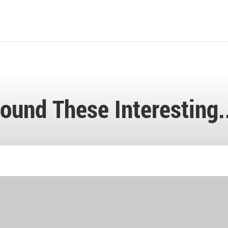
ound These Interesting.