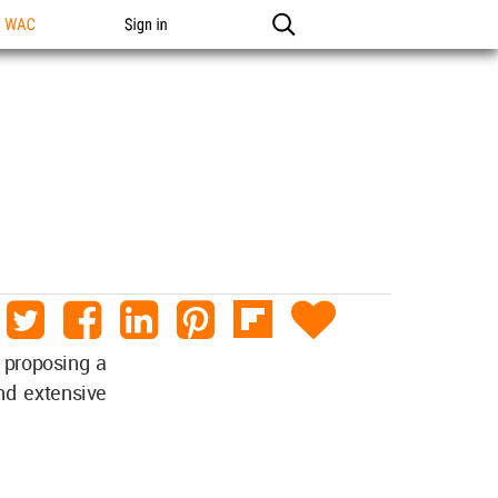
n WAC
Sign in
 proposing a
nd extensive