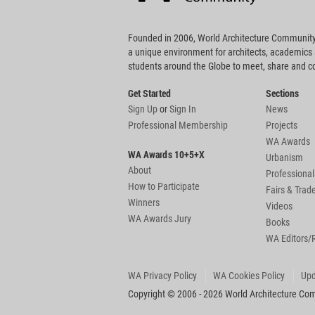
Founded in 2006, World Architecture Community
a unique environment for architects, academics
students around the Globe to meet, share and 
Get Started
Sections
Sign Up
or
Sign In
News
Professional Membership
Projects
WA Awards
WA Awards 10+5+X
Urbanism
About
Professional
How to Participate
Fairs & Tra
Winners
Videos
WA Awards Jury
Books
WA Editors/
WA Privacy Policy
WA Cookies Policy
Upd
Copyright © 2006 - 2026 World Architecture Comm