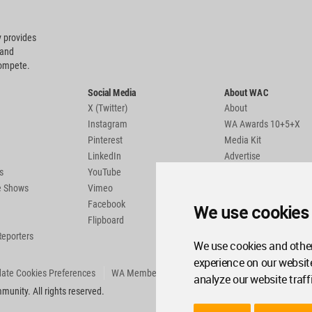
 provides
 and
compete.
Social Media
About WAC
X (Twitter)
About
Instagram
WA Awards 10+5+X
Pinterest
Media Kit
LinkedIn
Advertise
s
YouTube
Country Pages
de Shows
Vimeo
Facebook
We use cookies
Flipboard
Reporters
We use cookies and other
experience on our websit
ate Cookies Preferences
WA Member Agreement
analyze our website traff
unity. All rights reserved.