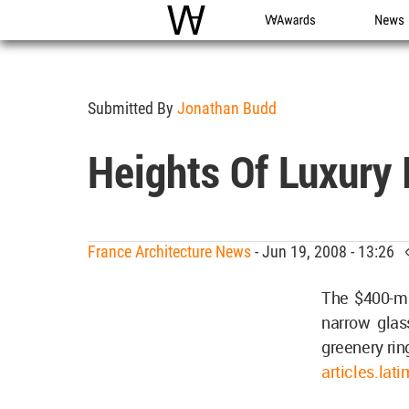
WAC
WA Awards
News
Submitted By
Jonathan Budd
Heights Of Luxury 
France Architecture News
- Jun 19, 2008 - 13:26
The $400-mi
narrow glas
greenery rin
articles.la