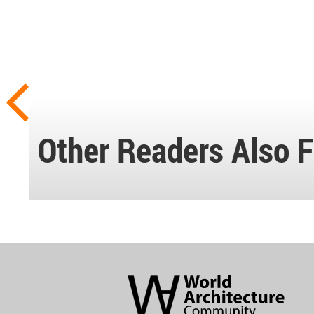
Other Readers Also F
World
Architecture
Community
Footer