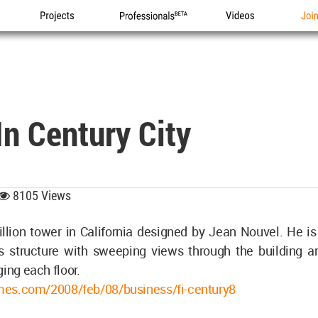
Projects
Professionals
Videos
Joi
In Century City
8105 Views
llion tower in California designed by Jean Nouvel. He is
s structure with sweeping views through the building a
ging each floor.
times.com/2008/feb/08/business/fi-century8