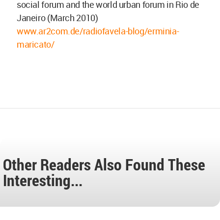
social forum and the world urban forum in Rio de
Janeiro (March 2010)
www.ar2com.de/radiofavela-blog/erminia-
maricato/
Other Readers Also Found These
Interesting...