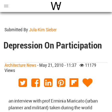
Open
Menu
World Architecture Communi
Submitted By
Jula-Kim Sieber
Depression On Participation
Architecture News
- May 21, 2010 - 11:37
11179
Views
an interview with prof Erminia Maricato (urban
planner and militant) taken during the world