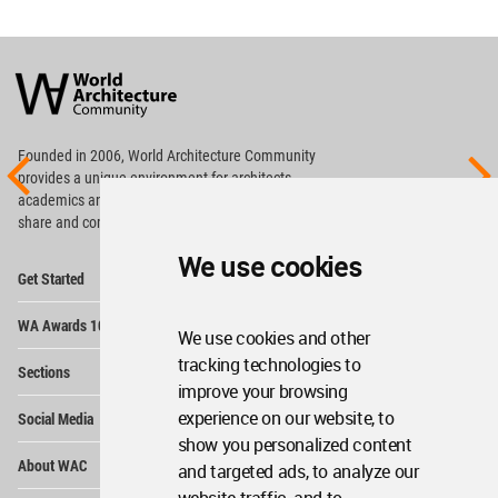
World
Architecture
Community
Footer
Founded in 2006, World Architecture Community
provides
a unique environment for architects,
academics and
students around the Globe to meet,
share and compete.
We use cookies
Op
Get Started
Me
Op
WA Awards 10+5+X
Me
We use cookies and other
Op
tracking technologies to
Sections
Me
improve your browsing
Op
experience on our website, to
Social Media
Me
show you personalized content
Op
About WAC
and targeted ads, to analyze our
Me