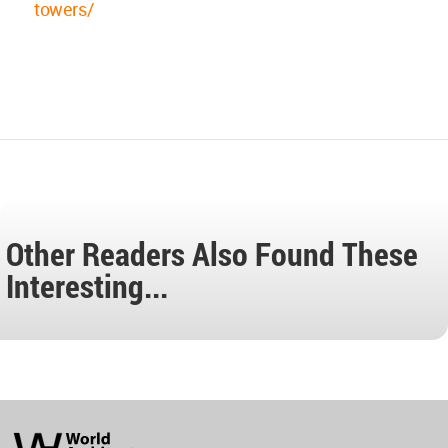
towers/
Other Readers Also Found These
Interesting...
World
Architecture