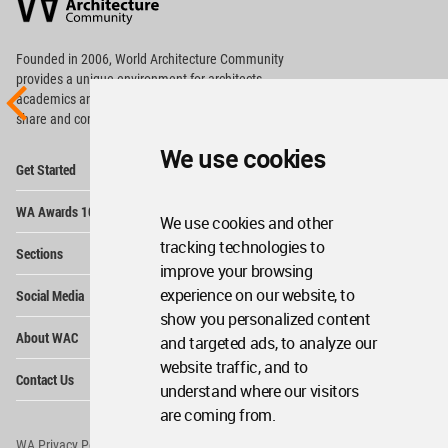
Community
Footer
Founded in 2006, World Architecture Community
provides
a unique environment for architects,
academics and
students around the Globe to meet,
share and compete.
We use cookies
Op
Get Started
Me
Op
WA Awards 10+5+X
Me
We use cookies and other
Op
tracking technologies to
Sections
Me
improve your browsing
Op
experience on our website, to
Social Media
Me
show you personalized content
Op
About WAC
and targeted ads, to analyze our
Me
website traffic, and to
Op
Contact Us
Me
understand where our visitors
are coming from.
WA Privacy Policy
WA Cookies Policy