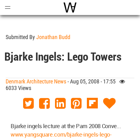
Open
Menu
World Architecture Communi
Submitted By
Jonathan Budd
Bjarke Ingels: Lego Towers
Denmark Architecture News
- Aug 05, 2008 - 17:55
6033 Views
Bjarke ingels lecture at the Pam 2008 Conve...
www.yangsquare.com/bjarke-ingels-lego-