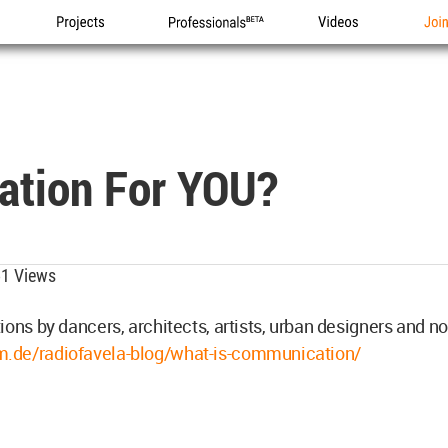
Projects
Professionals
Videos
Joi
ation For YOU?
1 Views
ions by dancers, architects, artists, urban designers and n
de/radiofavela-blog/what-is-communication/