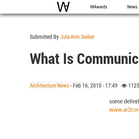
WAC
WA Awards
News
Submitted By
Jula-Kim Sieber
What Is Communic
Architecture News
- Feb 16, 2010 - 17:49
1125
some definit
www.ar2com.