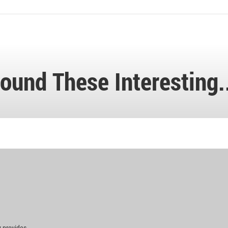
ound These Interesting.