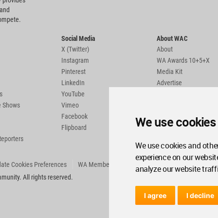
 provides
 and
compete.
Social Media
About WAC
X (Twitter)
About
Instagram
WA Awards 10+5+X
Pinterest
Media Kit
LinkedIn
Advertise
s
YouTube
Country Pages
de Shows
Vimeo
Facebook
We use cookies
Flipboard
Reporters
We use cookies and other
experience on our websit
ate Cookies Preferences
WA Member Agreement
analyze our website traff
unity. All rights reserved.
I agree
I decline