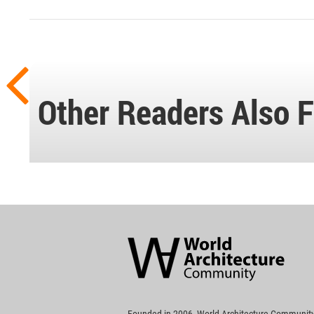
Other Readers Also F
World
Architecture
Community
Footer