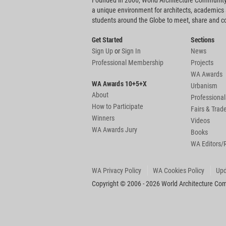
Founded in 2006, World Architecture Community
a unique environment for architects, academics
students around the Globe to meet, share and 
Get Started
Sections
Sign Up
or
Sign In
News
Professional Membership
Projects
WA Awards
WA Awards 10+5+X
Urbanism
About
Professional
How to Participate
Fairs & Tra
Winners
Videos
WA Awards Jury
Books
WA Editors/
WA Privacy Policy
WA Cookies Policy
Upd
Copyright © 2006 - 2026 World Architecture Comm