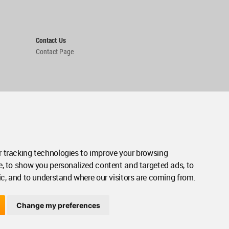
Contact Us
Contact Page
 tracking technologies to improve your browsing
e, to show you personalized content and targeted ads, to
ic, and to understand where our visitors are coming from.
Change my preferences