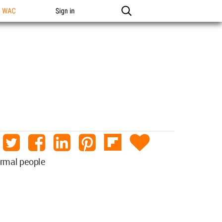
n WAC
Sign in
ormal people