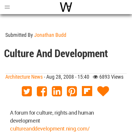
Open
Menu
World Architecture Communi
Submitted By
Jonathan Budd
Culture And Development
Architecture News
- Aug 28, 2008 - 15:40
6893 Views
A forum for culture, rights and human
development
cultureanddevelopment.ning.com/