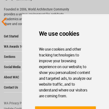
Footer
Founded in 2006, World Architecture Community
provides
a unique environment for architects,
academics and
students around the Globe to meet,
share and compete.
We use cookies
Op
Get Started
Me
Op
WA Awards 10+5+X
Me
We use cookies and other
Op
tracking technologies to
Sections
Me
improve your browsing
Op
experience on our website, to
Social Media
Me
show you personalized content
Op
About WAC
and targeted ads, to analyze our
Me
website traffic, and to
Op
Contact Us
Me
understand where our visitors
are coming from.
WA Privacy Policy
WA Cookies Policy
Update Cookies Preferences
WA Member Agreement