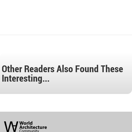
Other Readers Also Found These
Interesting...
World
Architecture
Community