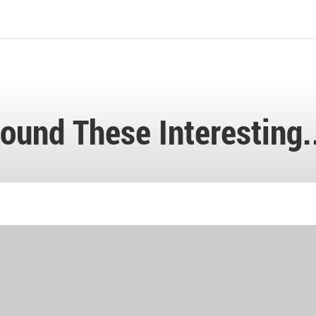
ound These Interesting.