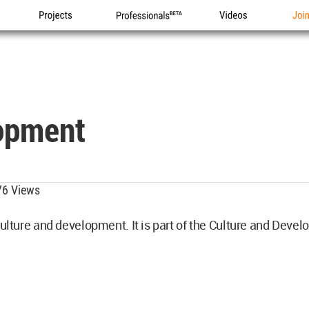
Projects
Professionals
Videos
Joi
opment
6 Views
 culture and development. It is part of the Culture and De