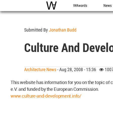
WAC
WA Awards
News
Submitted By
Jonathan Budd
Culture And Devel
Architecture News
- Aug 28, 2008 - 15:36
1007
This website has information for you on the topic of
e.V. and funded by the European Commission.
www.culture-and-development.info/