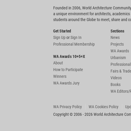
Founded in 2006, World Architecture Community
a unique environment for architects, academics
students around the Globe to meet, share and 
Get Started
Sections
Sign Up
or
Sign In
News
Professional Membership
Projects
WA Awards
WA Awards 10+5+X
Urbanism
About
Professional
How to Participate
Fairs & Tra
Winners
Videos
WA Awards Jury
Books
WA Editors/
WA Privacy Policy
WA Cookies Policy
Upd
Copyright © 2006 - 2026 World Architecture Comm