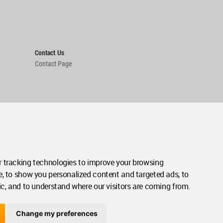
Contact Us
Contact Page
 tracking technologies to improve your browsing
e, to show you personalized content and targeted ads, to
ic, and to understand where our visitors are coming from.
Change my preferences