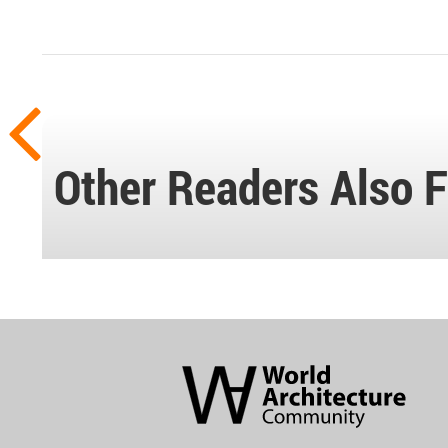
Other Readers Also F
World
Architecture
Community
Footer