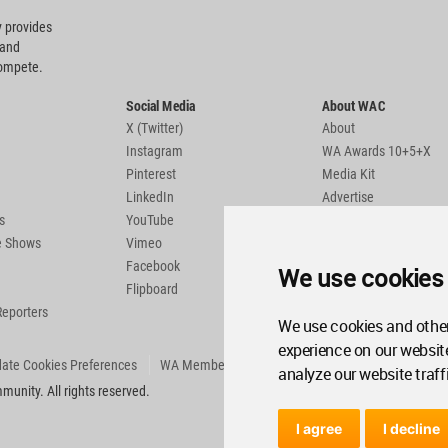
 provides
 and
compete.
Social Media
About WAC
X (Twitter)
About
Instagram
WA Awards 10+5+X
Pinterest
Media Kit
LinkedIn
Advertise
s
YouTube
Country Pages
de Shows
Vimeo
Facebook
We use cookies
Flipboard
Reporters
We use cookies and other
experience on our websit
ate Cookies Preferences
WA Member Agreement
analyze our website traff
unity. All rights reserved.
I agree
I decline