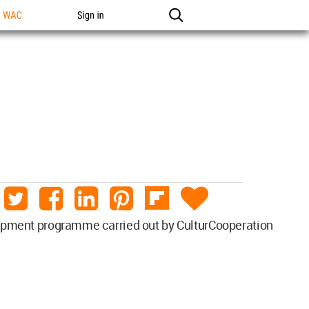
n WAC
Sign in
velopment programme carried out by CulturCooperation