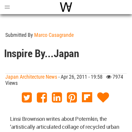
Open
Menu
World Architecture Communi
Submitted By
Marco Casagrande
Inspire By...Japan
Japan Architecture News
- Apr 26, 2011 - 19:58
7974
Views
Linsi Brownson writes about Potemkin, the
‘artistically articulated collage of recycled urban