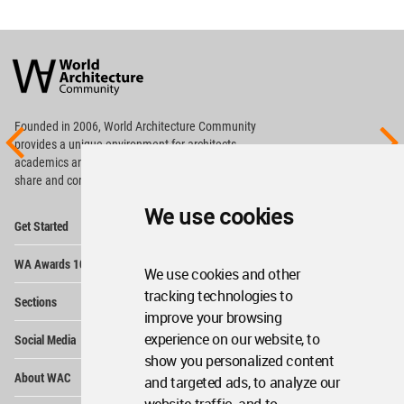
World
Architecture
Community
Footer
Founded in 2006, World Architecture Community
provides
a unique environment for architects,
academics and
students around the Globe to meet,
share and compete.
We use cookies
Op
Get Started
Me
Op
WA Awards 10+5+X
Me
We use cookies and other
Op
tracking technologies to
Sections
Me
improve your browsing
Op
experience on our website, to
Social Media
Me
show you personalized content
Op
About WAC
and targeted ads, to analyze our
Me