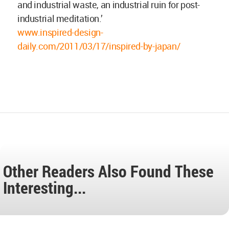
and industrial waste, an industrial ruin for post-
industrial meditation.’
www.inspired-design-
daily.com/2011/03/17/inspired-by-japan/
Other Readers Also Found These
Interesting...