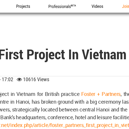
Projects
Professionals
Videos
Joi
 First Project In Vietna
 - 17:02
10616 Views
oject in Vietnam for British practice
Foster + Partners
, t
tre in Hanoi, has broken ground with a big ceremony last
ers, strategically located between central Hanoi and the a
 Bank’s headquarters, conference, hotel and leisure faciliti
net/index.php/article/foster_partners_first_project_in_v