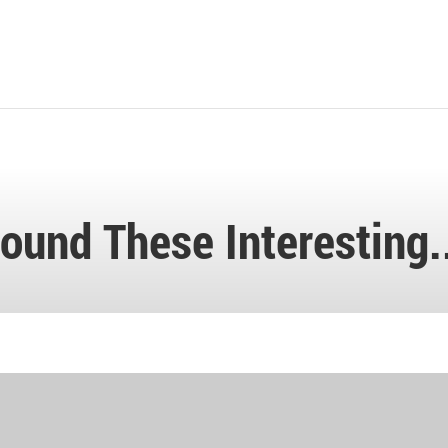
ound These Interesting.