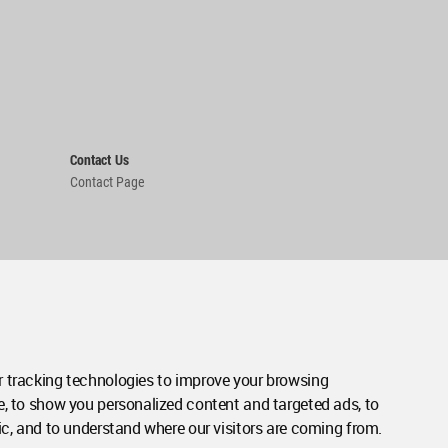
Contact Us
Contact Page
 tracking technologies to improve your browsing
e, to show you personalized content and targeted ads, to
ic, and to understand where our visitors are coming from.