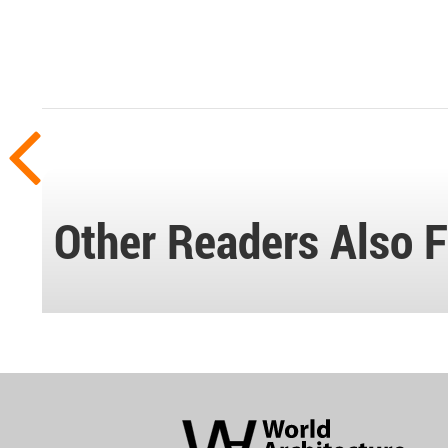
Other Readers Also F
World
Architecture
Community
Footer