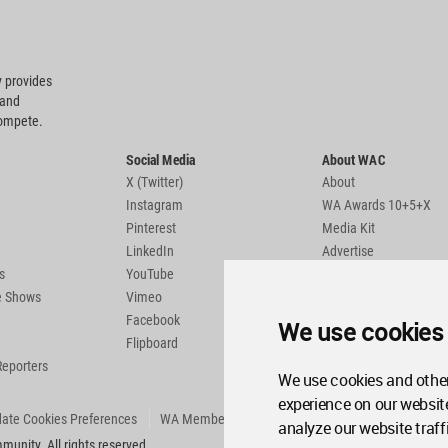
 provides
 and
compete.
Social Media
About WAC
X (Twitter)
About
Instagram
WA Awards 10+5+X
Pinterest
Media Kit
LinkedIn
Advertise
s
YouTube
Country Pages
de Shows
Vimeo
Facebook
We use cookies
Flipboard
Reporters
We use cookies and other
experience on our websit
ate Cookies Preferences
WA Member Agreement
analyze our website traff
unity. All rights reserved.