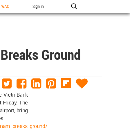
n WAC
Sign in
m Breaks Ground
he VietinBank
 Friday. The
irport, bring
es.
ietnam_breaks_ground/