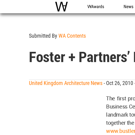
WAC
WA Awards
News
Submitted By
WA Contents
Foster + Partners’
United Kingdom Architecture News
- Oct 26, 2010
The first pr
Business Cen
landmark tow
together the
www.bustler.