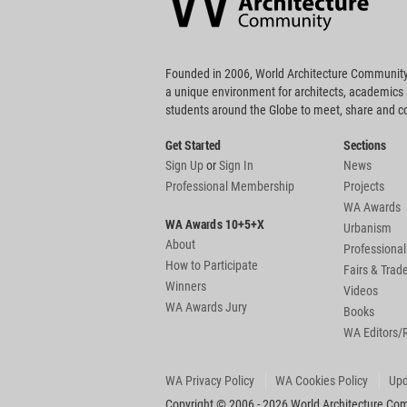
Founded in 2006, World Architecture Community
a unique environment for architects, academics
students around the Globe to meet, share and 
Get Started
Sections
Sign Up
or
Sign In
News
Professional Membership
Projects
WA Awards
WA Awards 10+5+X
Urbanism
About
Professional
How to Participate
Fairs & Tra
Winners
Videos
WA Awards Jury
Books
WA Editors/
WA Privacy Policy
WA Cookies Policy
Upd
Copyright © 2006 - 2026 World Architecture Comm